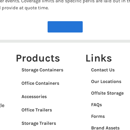
r events. Coverage limits and specific perils are laid out in 
 provide at quote time.
More FAQs
Products
Links
Storage Containers
Contact Us
Our Locations
Office Containers
Offsite Storage
Accessories
FAQs
le
Office Trailers
Forms
Storage Trailers
Brand Assets