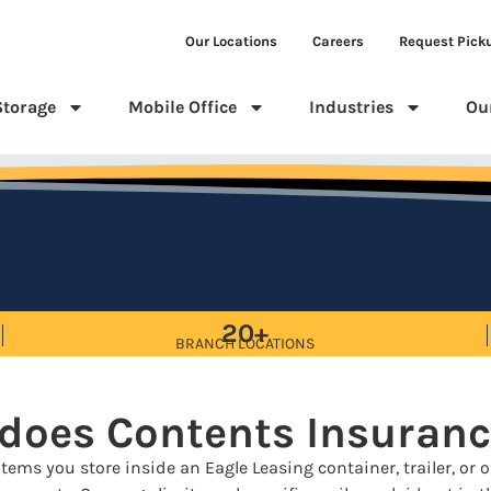
Our Locations
Careers
Request Pick
Storage
Mobile Office
Industries
Ou
20+
BRANCH LOCATIONS
 does Contents Insuranc
tems you store inside an Eagle Leasing container, trailer, or of