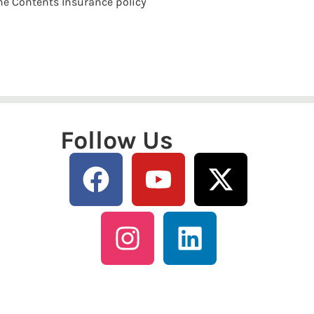
the Contents Insurance policy
Follow Us