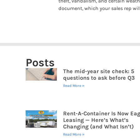
theft, vandalism, and certain weathe
document, which your sales rep will
Posts
The mid-year site check: 5
questions to ask before Q3
Read More »
Rent-A-Container Is Now Eag
Leasing — Here’s What’s
Changing (and What Isn’t)
Read More »