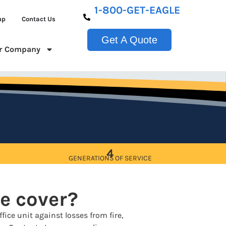
1-800-GET-EAGLE
up
Contact Us
Get A Quote
r Company
4
GENERATIONS OF SERVICE
e cover?
fice unit against losses from fire,