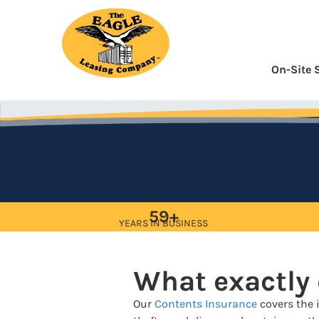
Skip
to
Content
On-Site 
59+
YEARS IN BUSINESS
What exactly
Our
Contents Insurance
covers the i