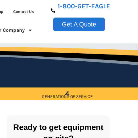
1-800-GET-EAGLE
up
Contact Us
Get A Quote
r Company
4
GENERATIONS OF SERVICE
Ready to get equipment