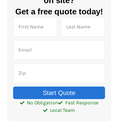
on site?
Get a free quote today!
Start Quote
No Obligation
Fast Response
Local Team