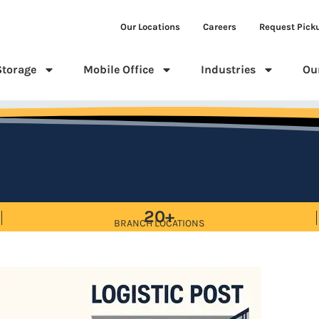
Our Locations
Careers
Request Pick
Storage
Mobile Office
Industries
Ou
20+
BRANCH LOCATIONS