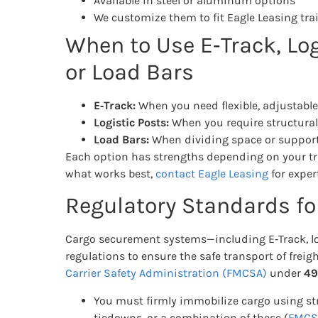
Available in steel or aluminum options
We customize them to fit Eagle Leasing trai
When to Use E‑Track, Log
or Load Bars
E‑Track:
When you need flexible, adjustabl
Logistic Posts:
When you require structural,
Load Bars:
When dividing space or supporti
Each option has strengths depending on your trail
what works best,
contact Eagle Leasing
for exper
Regulatory Standards f
Cargo securement systems—including E‑Track, lo
regulations to ensure the safe transport of freigh
Carrier Safety Administration (FMCSA)
under
49
You must firmly immobilize cargo using st
tiedowns, or a combination of these (
FMCSA