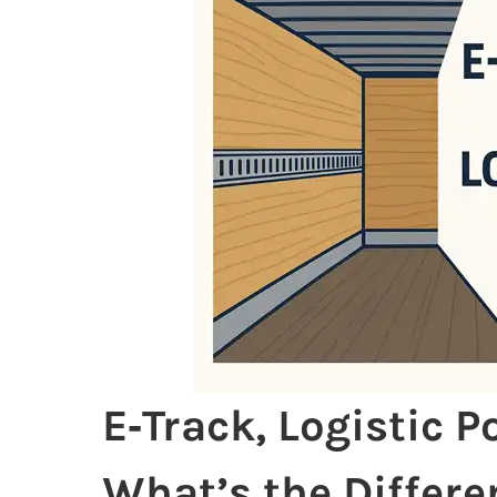
E‑Track, Logistic 
What’s the Differe