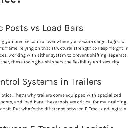
ic Posts vs Load Bars
ing you precise control over where you secure cargo. Logistic
r’s frame, relying on that structural strength to keep freight i
ces, working with either system to prevent shifting, separate
her, these tools give shippers the flexibility and security
trol Systems in Trailers
ogistics. That’s why trailers come equipped with specialized
posts, and load bars. These tools are critical for maintaining
nsit. But what’s the difference between E‑Track and logistic