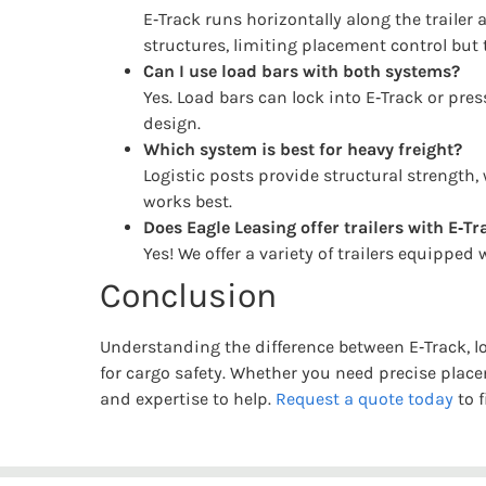
E‑Track runs horizontally along the trailer 
structures, limiting placement control but
Can I use load bars with both systems?
Yes. Load bars can lock into E‑Track or pres
design.
Which system is best for heavy freight?
Logistic posts provide structural strength, 
works best.
Does Eagle Leasing offer trailers with E‑Tr
Yes! We offer a variety of trailers equipped
Conclusion
Understanding the difference between E‑Track, l
for cargo safety. Whether you need precise plac
and expertise to help.
Request a quote today
to f