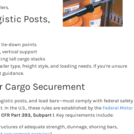
lers.
istic Posts,
e tie-down points
 vertical support
ng tall cargo stacks
er type, freight style, and loading needs. If you’re unsure
t guidance.
or Cargo Securement
gistic posts, and load bars—must comply with federal safety
t. In the U.S., these rules are established by the
Federal Motor
 CFR Part 393, Subpart I
. Key requirements include:
ructures of adequate strength, dunnage, shoring bars,
 securement overview
)