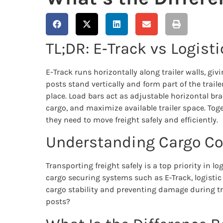
TL;DR: E‑Track vs Logist
E-Track runs horizontally along trailer walls, giv
posts stand vertically and form part of the traile
place. Load bars act as adjustable horizontal bra
cargo, and maximize available trailer space. Toget
they need to move freight safely and efficiently.
Understanding Cargo Con
Transporting freight safely is a top priority in l
cargo securing systems such as E‑Track, logistic 
cargo stability and preventing damage during tra
posts?