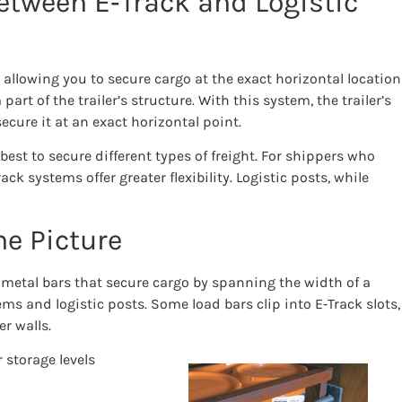
etween E‑Track and Logistic
, allowing you to secure cargo at the exact horizontal location
art of the trailer’s structure. With this system, the trailer’s
ecure it at an exact horizontal point.
est to secure different types of freight. For shippers who
k systems offer greater flexibility. Logistic posts, while
he Picture
e metal bars that secure cargo by spanning the width of a
ems and logistic posts. Some load bars clip into E‑Track slots,
r walls.
 storage levels