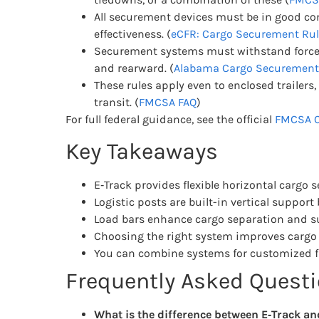
All securement devices must be in good co
effectiveness. (
eCFR: Cargo Securement Rul
Securement systems must withstand forces o
and rearward. (
Alabama Cargo Securement
These rules apply even to enclosed trailers
transit. (
FMCSA FAQ
)
For full federal guidance, see the official
FMCSA C
Key Takeaways
E‑Track provides flexible horizontal cargo 
Logistic posts are built-in vertical suppor
Load bars enhance cargo separation and s
Choosing the right system improves cargo 
You can combine systems for customized fr
Frequently Asked Quest
What is the difference between E‑Track and