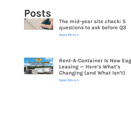
Posts
The mid-year site check: 5
questions to ask before Q3
Read More »
Rent-A-Container Is Now Eag
Leasing — Here’s What’s
Changing (and What Isn’t)
Read More »