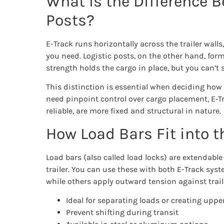
What Is the Difference B
Posts?
E-Track runs horizontally across the trailer walls
you need. Logistic posts, on the other hand, form p
strength holds the cargo in place, but you can’t s
This distinction is essential when deciding how b
need pinpoint control over cargo placement, E‑Trac
reliable, are more fixed and structural in nature.
How Load Bars Fit into t
Load bars (also called load locks) are extendabl
trailer. You can use these with both E-Track syst
while others apply outward tension against traile
Ideal for separating loads or creating upper
Prevent shifting during transit