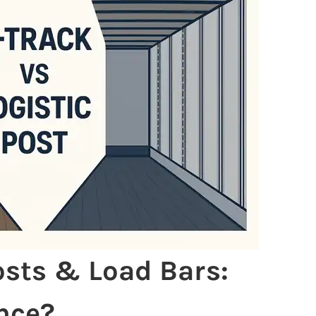
Posts & Load Bars:
nce?