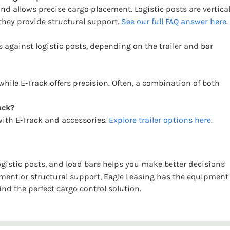
and allows precise cargo placement. Logistic posts are vertica
 they provide structural support.
See our full FAQ answer here
.
s against logistic posts, depending on the trailer and bar
while E‑Track offers precision. Often, a combination of both
ack?
 with E‑Track and accessories.
Explore trailer options here
.
ogistic posts, and load bars helps you make better decisions
ement or structural support, Eagle Leasing has the equipment
ind the perfect cargo control solution.