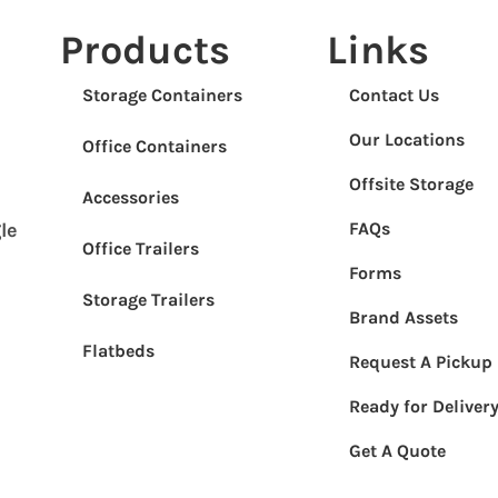
Products
Links
Storage Containers
Contact Us
Our Locations
Office Containers
Offsite Storage
Accessories
FAQs
le
Office Trailers
Forms
Storage Trailers
Brand Assets
Flatbeds
Request A Pickup
Ready for Deliver
Get A Quote