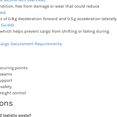
ndition, free from damage or wear that could reduce
es
)
f 0.8 g deceleration forward and 0.5 g acceleration laterally
 Guide
)
, which helps prevent cargo from shifting or falling during
argo Securement Requirements
.
securing points
t beams
upport
safety
eight control
ions
 logistic posts?