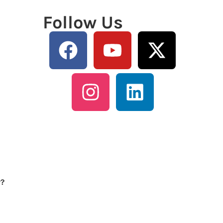
Follow Us
y?