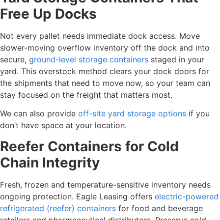
Free Up Docks
Not every pallet needs immediate dock access. Move
slower-moving overflow inventory off the dock and into
secure,
ground-level storage containers
staged in your
yard. This overstock method clears your dock doors for
the shipments that need to move now, so your team can
stay focused on the freight that matters most.
We can also provide
off-site yard storage options
if you
don’t have space at your location.
Reefer Containers for Cold
Chain Integrity
Fresh, frozen and temperature-sensitive inventory needs
ongoing protection. Eagle Leasing offers
electric-powered
refrigerated (reefer) containers
for food and beverage
retailers and pharmaceutical distributors. Preserve cold