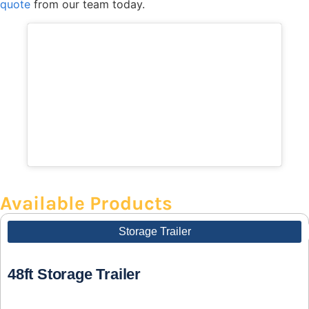
quote
from our team today.
Available Products
Storage Trailer
48ft Storage Trailer