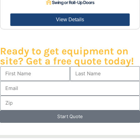
Swing or Roll-Up Doors
View Details
Ready to get equipment on
site? Get a free quote today!
Start Quote