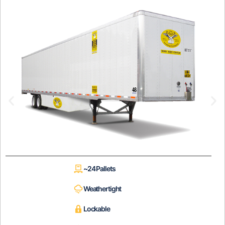
~24 Pallets
Weathertight
Lockable