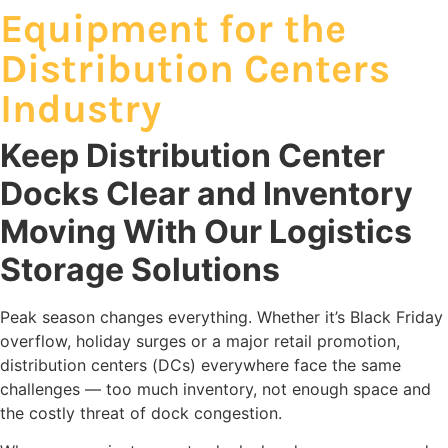
Equipment for the
Distribution Centers
Industry
Keep Distribution Center
Docks Clear and Inventory
Moving With Our Logistics
Storage Solutions
Peak season changes everything. Whether it’s Black Friday
overflow, holiday surges or a major retail promotion,
distribution centers (DCs) everywhere face the same
challenges — too much inventory, not enough space and
the costly threat of dock congestion.