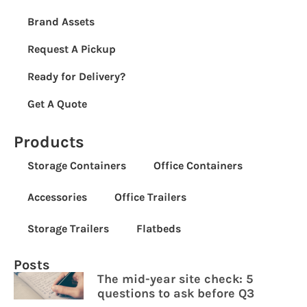
Brand Assets
Request A Pickup
Ready for Delivery?
Get A Quote
Products
Storage Containers
Office Containers
Accessories
Office Trailers
Storage Trailers
Flatbeds
Posts
The mid-year site check: 5
questions to ask before Q3