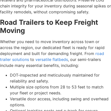
chain integrity for your inventory during seasonal spikes or
facility remodels, without compromising safety.
Road Trailers to Keep Freight
Moving
Whether you need to move inventory across town or
across the region, our dedicated fleet is ready for rapid
deployment and built for demanding freight. From
road
trailer solutions
to
versatile flatbeds
, our semi-trailers
include many essential benefits, including:
DOT-inspected and meticulously maintained for
reliability and safety.
Multiple size options from 28 to 53 feet to match
your fleet or project needs.
Versatile door access, including swing and overhead
options.
Optional logistics posts and e-track for secure,