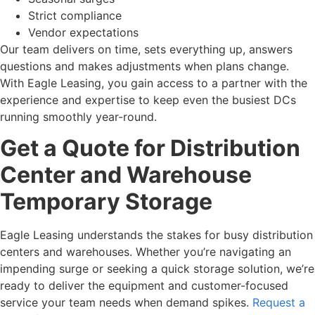
Strict compliance
Vendor expectations
Our team delivers on time, sets everything up, answers
questions and makes adjustments when plans change.
With Eagle Leasing, you gain access to a partner with the
experience and expertise to keep even the busiest DCs
running smoothly year-round.
Get a Quote for Distribution
Center and Warehouse
Temporary Storage
Eagle Leasing understands the stakes for busy distribution
centers and warehouses. Whether you’re navigating an
impending surge or seeking a quick storage solution, we’re
ready to deliver the equipment and customer-focused
service your team needs when demand spikes.
Request a