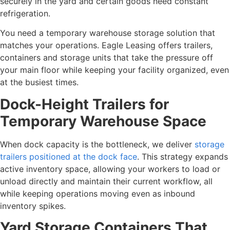
securely in the yard and certain goods need constant
refrigeration.
You need a temporary warehouse storage solution that
matches your operations. Eagle Leasing offers trailers,
containers and storage units that take the pressure off
your main floor while keeping your facility organized, even
at the busiest times.
Dock-Height Trailers for
Temporary Warehouse Space
When dock capacity is the bottleneck, we deliver
storage
trailers positioned at the dock face
. This strategy expands
active inventory space, allowing your workers to load or
unload directly and maintain their current workflow, all
while keeping operations moving even as inbound
inventory spikes.
Yard Storage Containers That