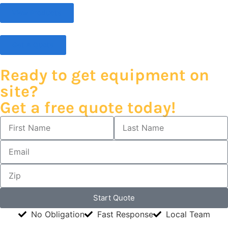
View Products
Get A Quote
Ready to get equipment on
site?
Get a free quote today!
Start Quote
No Obligation
Fast Response
Local Team