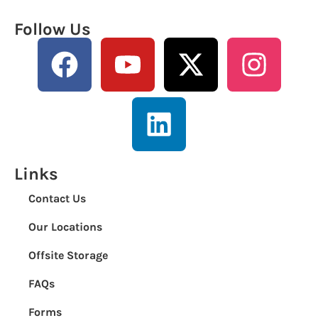
Follow Us
Links
Contact Us
Our Locations
Offsite Storage
FAQs
Forms