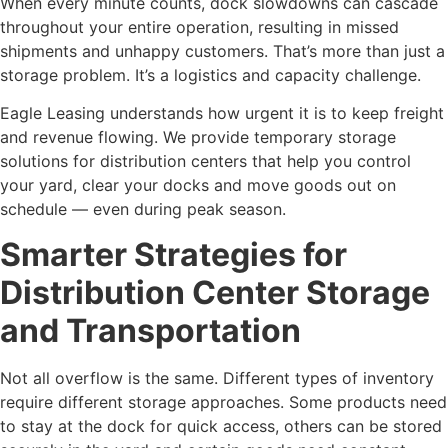
When every minute counts, dock slowdowns can cascade
throughout your entire operation, resulting in missed
shipments and unhappy customers. That’s more than just a
storage problem. It’s a logistics and capacity challenge.
Eagle Leasing understands how urgent it is to keep freight
and revenue flowing. We provide temporary storage
solutions for distribution centers that help you control
your yard, clear your docks and move goods out on
schedule — even during peak season.
Smarter Strategies for
Distribution Center Storage
and Transportation
Not all overflow is the same. Different types of inventory
require different storage approaches. Some products need
to stay at the dock for quick access, others can be stored