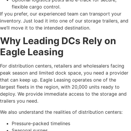
flexible cargo control.
If you prefer, our experienced team can transport your
inventory. Just load it into one of our storage trailers, and
we’ll move it to the intended destination.
Why Leading DCs Rely on
Eagle Leasing
For distribution centers, retailers and wholesalers facing
peak season and limited dock space, you need a provider
that can keep up. Eagle Leasing operates one of the
largest fleets in the region, with 20,000 units ready to
deploy. We provide immediate access to the storage and
trailers you need.
We also understand the realities of distribution centers:
Pressure-packed timelines
Seasonal surges