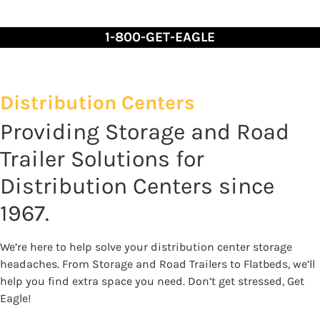
Skip
to
1-800-GET-EAGLE
Content
Distribution Centers
Providing Storage and Road
Trailer Solutions for
Distribution Centers since
1967.
We’re here to help solve your distribution center storage
headaches. From Storage and Road Trailers to Flatbeds, we’ll
help you find extra space you need. Don’t get stressed, Get
Eagle!