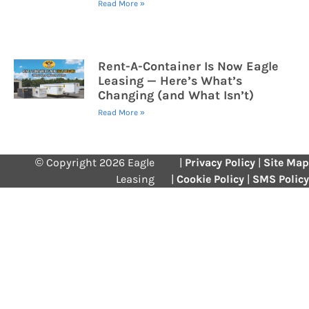
Read More »
Rent-A-Container Is Now Eagle
Leasing — Here’s What’s
Changing (and What Isn’t)
Read More »
© Copyright 2026 Eagle
|
Privacy Policy
|
Site Map
Leasing
|
Cookie Policy
|
SMS Policy