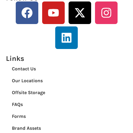
Links
Contact Us
Our Locations
Offsite Storage
FAQs
Forms
Brand Assets