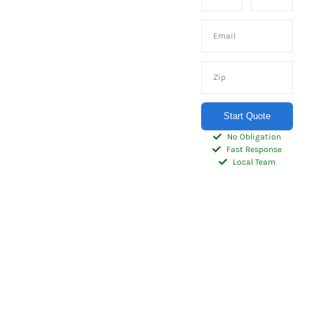
storage for
your home –
whenever
and
wherever
Start Quote
you need it.
No Obligation
Fast Response
Local Team
Check out our high
quality selection of
portable onsite Storage
Containers sized just
right for homeowners.
Our 20′ or 10′
residential Storage
Containers are the