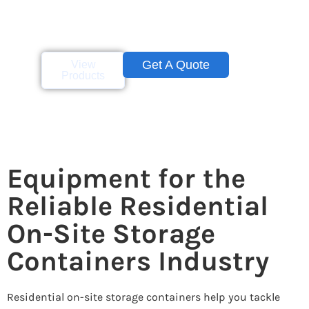
perfect size for adding
space to store your
personal belongings.
Get A Quote
View
Products
Equipment for the
Reliable Residential
On-Site Storage
Containers Industry
Residential on-site storage containers help you tackle