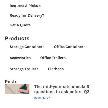
Request A Pickup
Ready for Delivery?
Get A Quote
Products
Storage Containers
Office Containers
Accessories
Office Trailers
Storage Trailers
Flatbeds
Posts
The mid-year site check: 5
questions to ask before Q3
Read More »