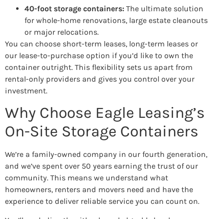
40-foot storage containers:
The ultimate solution
for whole-home renovations, large estate cleanouts
or major relocations.
You can choose short-term leases, long-term leases or
our lease-to-purchase option if you’d like to own the
container outright. This flexibility sets us apart from
rental-only providers and gives you control over your
investment.
Why Choose Eagle Leasing’s
On-Site Storage Containers
We’re a family-owned company in our fourth generation,
and we’ve spent over 50 years earning the trust of our
community. This means we understand what
homeowners, renters and movers need and have the
experience to deliver reliable service you can count on.