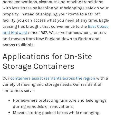
home renovations, cleanouts and moving transitions
with less stress by keeping your belongings safe on your
property. Instead of shipping your items to a far-off
facility, you can access what you need at any time. Eagle
Leasing has brought that convenience to the
East Coast
and Midwest
since 1967. We serve homeowners, renters
and movers from New England down to Florida and
across to Illinois.
Applications for On-Site
Storage Containers
Our
containers assist residents across the region
with a
variety of moving and storage needs. Our residential
containers serve:
Homeowners protecting furniture and belongings
during remodels or renovations.
Movers storing packed boxes while managing