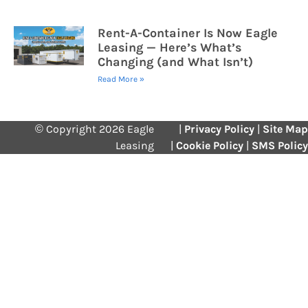
Rent-A-Container Is Now Eagle
Leasing — Here’s What’s
Changing (and What Isn’t)
Read More »
© Copyright 2026 Eagle
|
Privacy Policy
|
Site Map
Leasing
|
Cookie Policy
|
SMS Policy