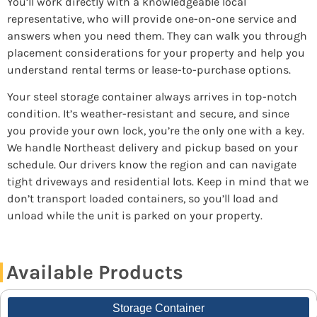
You’ll work directly with a knowledgeable local
representative, who will provide one-on-one service and
answers when you need them. They can walk you through
placement considerations for your property and help you
understand rental terms or lease-to-purchase options.
Your steel storage container always arrives in top-notch
condition. It’s weather-resistant and secure, and since
you provide your own lock, you’re the only one with a key.
We handle Northeast delivery and pickup based on your
schedule. Our drivers know the region and can navigate
tight driveways and residential lots. Keep in mind that we
don’t transport loaded containers, so you’ll load and
unload while the unit is parked on your property.
Available Products
Storage Container