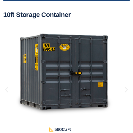
10ft Storage Container
560 Cu Ft