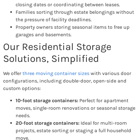
closing dates or coordinating between leases.
Families sorting through estate belongings without
the pressure of facility deadlines.
Property owners storing seasonal items to free up
garages and basements.
Our Residential Storage
Solutions, Simplified
We offer
three moving container sizes
with various door
configurations, including double-door, open-side and
custom options:
10-foot storage containers:
Perfect for apartment
moves, single-room renovations or seasonal storage
needs.
20-foot storage containers:
Ideal for multi-room
projects, estate sorting or staging a full household
move.