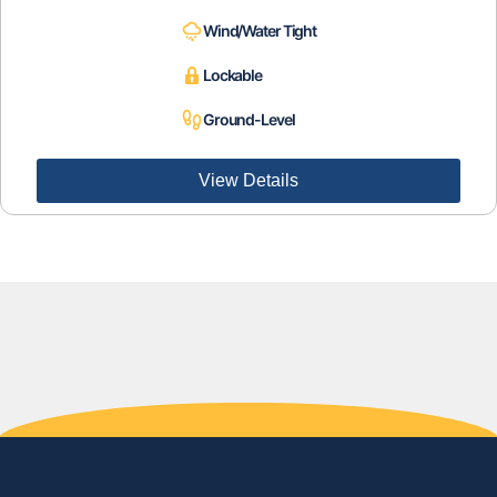
Wind/Water Tight
Lockable
Ground-Level
View Details