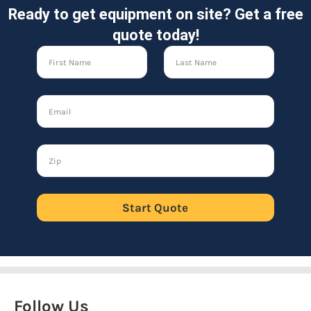
Ready to get equipment on site? Get a free
quote today!
Start Quote
Follow Us