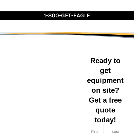
Skip
to
1-800-GET-EAGLE
Content
Reliable Residen
Ready to
get
On-Site
equipment
Storage
on site?
Get a free
Containers
quote
today!
On-site