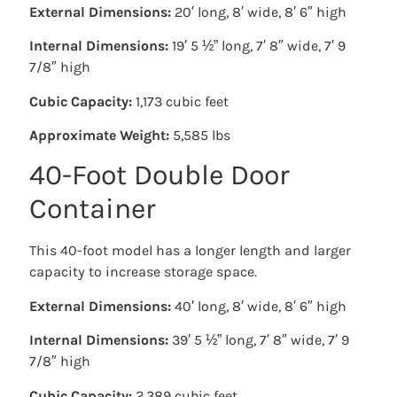
External Dimensions:
20′ long, 8′ wide, 8′ 6″ high
Internal Dimensions:
19′ 5 ½” long, 7′ 8″ wide, 7′ 9
7/8″ high
Cubic Capacity:
1,173 cubic feet
Approximate Weight:
5,585 lbs
40-Foot Double Door
Container
This 40-foot model has a longer length and larger
capacity to increase storage space.
External Dimensions:
40′ long, 8′ wide, 8′ 6″ high
Internal Dimensions:
39′ 5 ½” long, 7′ 8″ wide, 7′ 9
7/8″ high
Cubic Capacity:
2,389 cubic feet