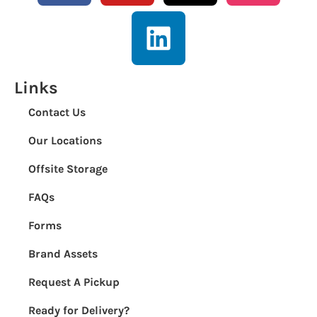
Links
Contact Us
Our Locations
Offsite Storage
FAQs
Forms
Brand Assets
Request A Pickup
Ready for Delivery?