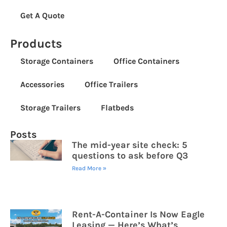
Get A Quote
Products
Storage Containers
Office Containers
Accessories
Office Trailers
Storage Trailers
Flatbeds
Posts
The mid-year site check: 5
questions to ask before Q3
Read More »
Rent-A-Container Is Now Eagle
Leasing — Here’s What’s