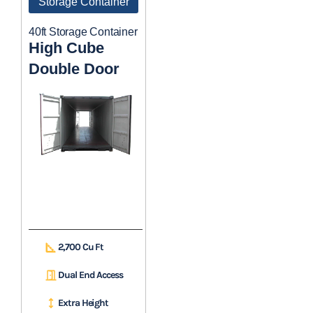
Storage Container
40ft Storage Container
High Cube
Double Door
2,700 Cu Ft
Dual End Access
Extra Height