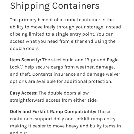
Shipping Containers
The primary benefit of a tunnel container is the
ability to move freely through your storage instead
of being limited to a single entry point. You can
access what you need from either end using the
double doors.
Item Security:
The steel build and 13-pound Eagle
Lock® help secure cargo from weather, damage,
and theft. Contents insurance and damage waiver
options are available for additional protection.
Easy Access:
The double doors allow
straightforward access from either side.
Dolly and Forklift Ramp Compatibility:
These
containers support dolly and forklift ramp entry,
making it easier to move heavy and bulky items in
and out.