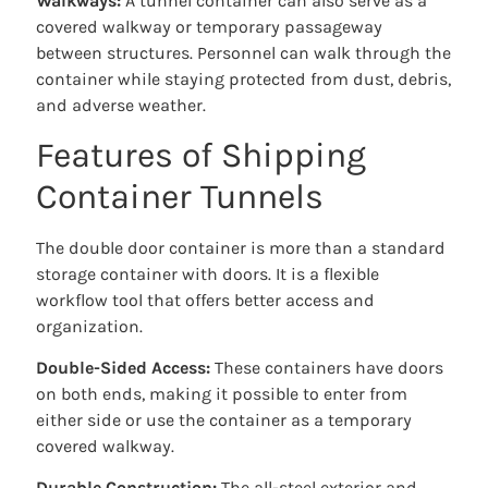
Walkways:
A tunnel container can also serve as a
covered walkway or temporary passageway
between structures. Personnel can walk through the
container while staying protected from dust, debris,
and adverse weather.
Features of Shipping
Container Tunnels
The double door container is more than a standard
storage container with doors. It is a flexible
workflow tool that offers better access and
organization.
Double-Sided Access:
These containers have doors
on both ends, making it possible to enter from
either side or use the container as a temporary
covered walkway.
Durable Construction:
The all-steel exterior and