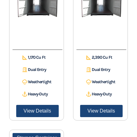
1,170 Cu Ft
2,390 Cu Ft
Dual Entry
Dual Entry
Weathertight
Weathertight
Heavy-Duty
Heavy-Duty
View Details
View Details