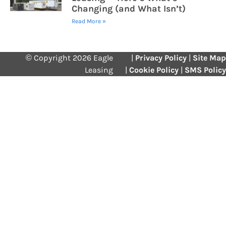
Changing (and What Isn’t)
Read More »
© Copyright 2026 Eagle
|
Privacy Policy
|
Site Map
Leasing
|
Cookie Policy
|
SMS Policy