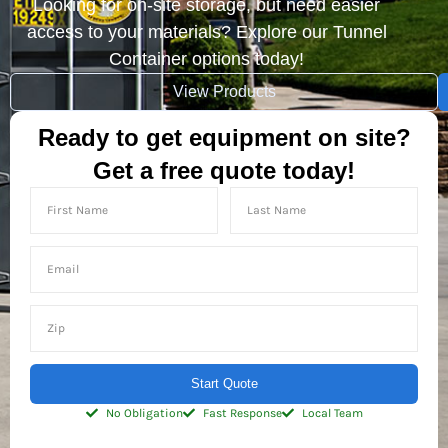
Looking for on-site storage, but need easier
access to your materials? Explore our Tunnel
Container options today!
View Products
Ready to get equipment on site?
Get a free quote today!
Start Quote
No Obligation
Fast Response
Local Team