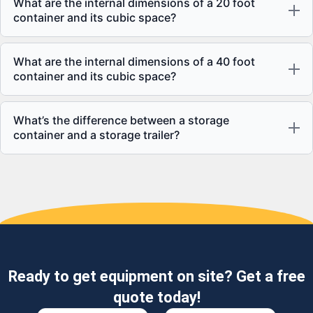
What are the internal dimensions of a 20 foot
container and its cubic space?
What are the internal dimensions of a 40 foot
container and its cubic space?
What’s the difference between a storage
container and a storage trailer?
Ready to get equipment on site? Get a free
quote today!