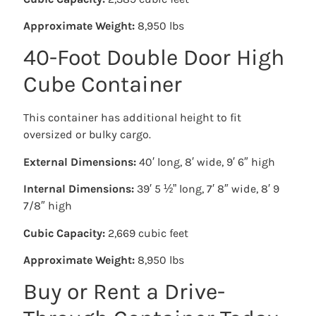
Approximate Weight:
8,950 lbs
40-Foot Double Door High
Cube Container
This container has additional height to fit
oversized or bulky cargo.
External Dimensions:
40′ long, 8′ wide, 9′ 6″ high
Internal Dimensions:
39′ 5 ½” long, 7′ 8″ wide, 8′ 9
7/8″ high
Cubic Capacity:
2,669 cubic feet
Approximate Weight:
8,950 lbs
Buy or Rent a Drive-