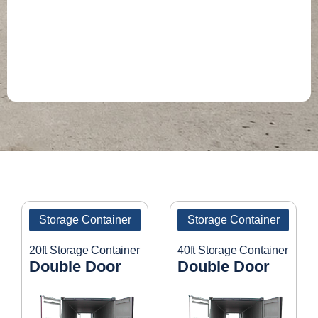
Storage Container
Storage Container
20ft Storage Container
40ft Storage Container
Double Door
Double Door