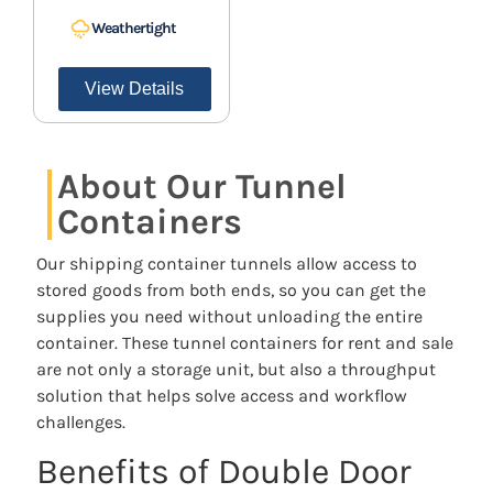
Weathertight
View Details
About Our Tunnel
Containers
Our shipping container tunnels allow access to
stored goods from both ends, so you can get the
supplies you need without unloading the entire
container. These tunnel containers for rent and sale
are not only a storage unit, but also a throughput
solution that helps solve access and workflow
challenges.
Benefits of Double Door