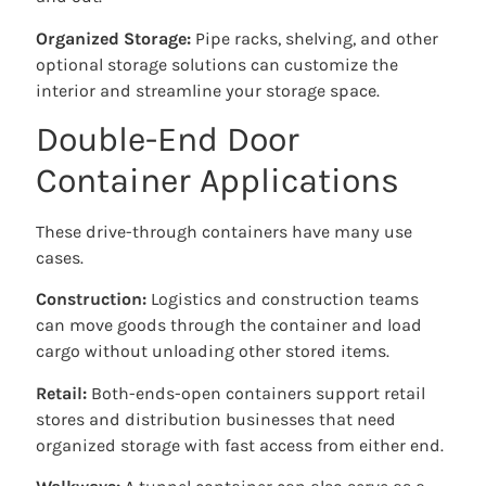
Organized Storage:
Pipe racks, shelving, and other
optional storage solutions can customize the
interior and streamline your storage space.
Double-End Door
Container Applications
These drive-through containers have many use
cases.
Construction:
Logistics and construction teams
can move goods through the container and load
cargo without unloading other stored items.
Retail:
Both-ends-open containers support retail
stores and distribution businesses that need
organized storage with fast access from either end.