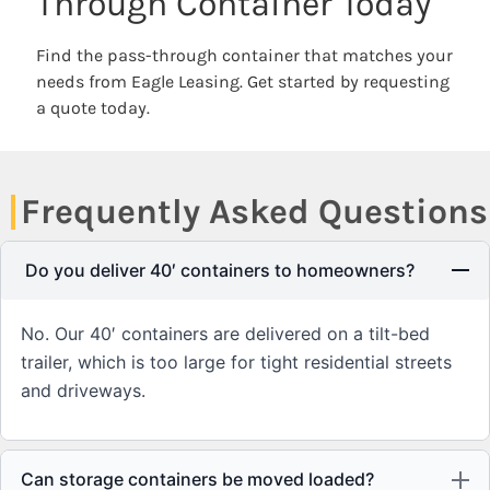
Through Container Today
Find the pass-through container that matches your
needs from Eagle Leasing. Get started by requesting
a quote today.
Frequently Asked Questions
Do you deliver 40′ containers to homeowners?
No. Our 40′ containers are delivered on a tilt-bed
trailer, which is too large for tight residential streets
and driveways.
Can storage containers be moved loaded?