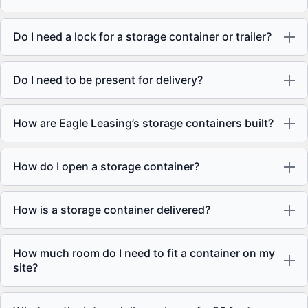
Do I need a lock for a storage container or trailer?
Do I need to be present for delivery?
How are Eagle Leasing’s storage containers built?
How do I open a storage container?
How is a storage container delivered?
How much room do I need to fit a container on my
site?