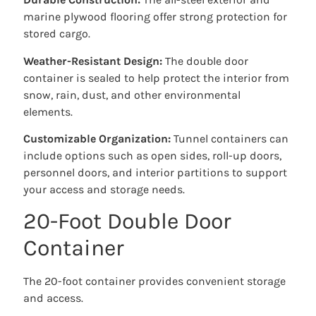
marine plywood flooring offer strong protection for
stored cargo.
Weather-Resistant Design:
The double door
container is sealed to help protect the interior from
snow, rain, dust, and other environmental
elements.
Customizable Organization:
Tunnel containers can
include options such as open sides, roll-up doors,
personnel doors, and interior partitions to support
your access and storage needs.
20-Foot Double Door
Container
The 20-foot container provides convenient storage
and access.