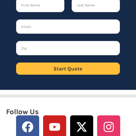
Start Quote
Follow Us