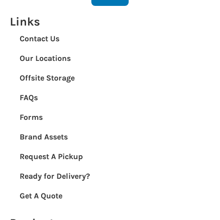
Links
Contact Us
Our Locations
Offsite Storage
FAQs
Forms
Brand Assets
Request A Pickup
Ready for Delivery?
Get A Quote