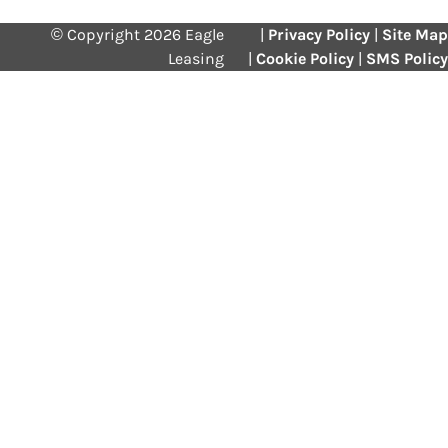
© Copyright 2026 Eagle
|
Privacy Policy
|
Site Map
Leasing
|
Cookie Policy
|
SMS Policy