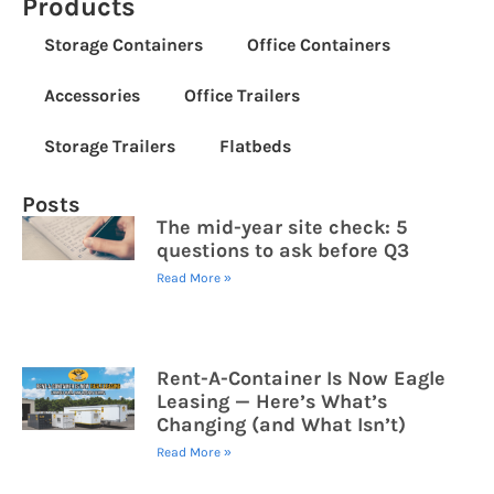
Products
Storage Containers
Office Containers
Accessories
Office Trailers
Storage Trailers
Flatbeds
Posts
The mid-year site check: 5
questions to ask before Q3
Read More »
Rent-A-Container Is Now Eagle
Leasing — Here’s What’s
Changing (and What Isn’t)
Read More »