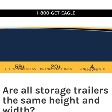
Skip
to
1-800-GET-EAGLE
Content
59+
20+
4
YEARS IN BUSINESS
BRANCH LOCATIONS
GENERATIONS OF
SERVICE
Are all storage trailers
the same height and
width?