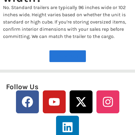
No. Standard trailers are typically 96 inches wide or 102
inches wide. Height varies based on whether the unit is
standard or high cube. If you’re storing oversized items,
confirm interior dimensions with your sales rep before
committing. We can match the trailer to the cargo.
More FAQs
Follow Us