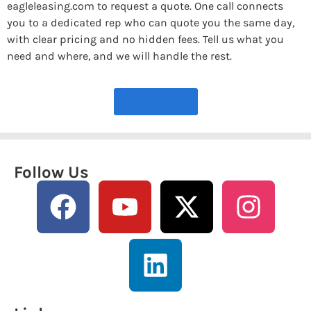
eagleleasing.com to request a quote. One call connects
you to a dedicated rep who can quote you the same day,
with clear pricing and no hidden fees. Tell us what you
need and where, and we will handle the rest.
More FAQs
Follow Us