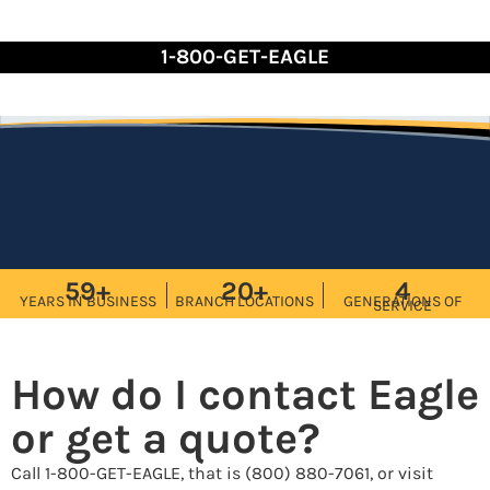
Skip
to
1-800-GET-EAGLE
Content
59+
20+
4
YEARS IN BUSINESS
BRANCH LOCATIONS
GENERATIONS OF
SERVICE
How do I contact Eagle
or get a quote?
Call 1-800-GET-EAGLE, that is (800) 880-7061, or visit