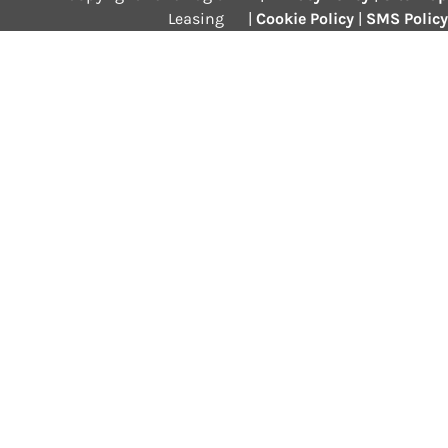
Leasing
|
Cookie Policy
|
SMS Policy