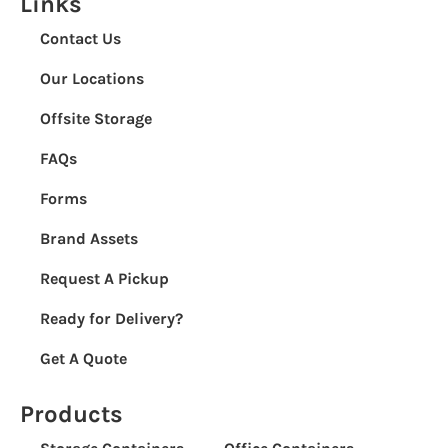
Links
Contact Us
Our Locations
Offsite Storage
FAQs
Forms
Brand Assets
Request A Pickup
Ready for Delivery?
Get A Quote
Products