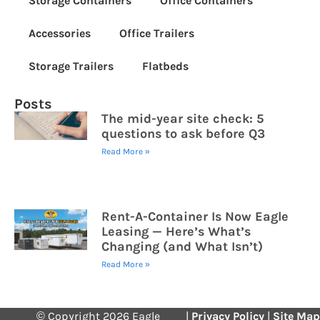
Storage Containers
Office Containers
Accessories
Office Trailers
Storage Trailers
Flatbeds
Posts
The mid-year site check: 5
questions to ask before Q3
Read More »
Rent-A-Container Is Now Eagle
Leasing — Here’s What’s
Changing (and What Isn’t)
Read More »
© Copyright 2026 Eagle
|
Privacy Policy
|
Site Map