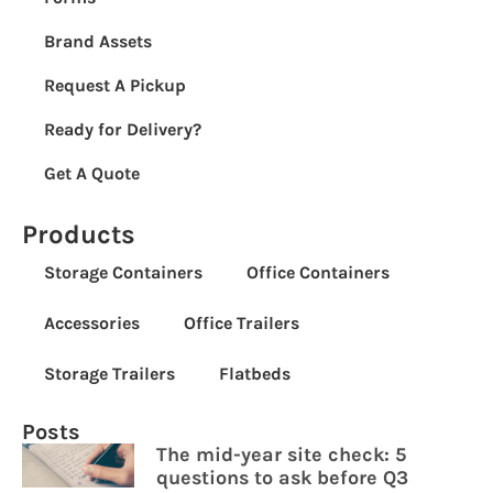
Brand Assets
Request A Pickup
Ready for Delivery?
Get A Quote
Products
Storage Containers
Office Containers
Accessories
Office Trailers
Storage Trailers
Flatbeds
Posts
The mid-year site check: 5
questions to ask before Q3