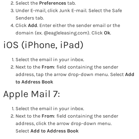
Select the
Preferences
tab.
Under E-mail, click Junk E-mail. Select the Safe
Senders tab.
Click
Add
. Enter either the sender email or the
domain (ex. @eagleleasing.com). Click
Ok
.
iOS (iPhone, iPad)
Select the email in your inbox.
Next to the
From
: field containing the sender
address, tap the arrow drop-down menu. Select
Add
to Address Book
Apple Mail 7:
Select the email in your inbox.
Next to the
From
: field containing the sender
address, click the arrow drop-down menu.
Select
Add to Address Book