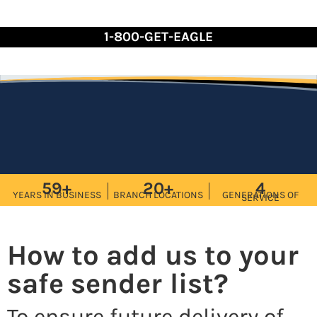
Skip
to
1-800-GET-EAGLE
Content
59+
20+
4
YEARS IN BUSINESS
BRANCH LOCATIONS
GENERATIONS OF
SERVICE
How to add us to your
safe sender list?
To ensure future delivery of