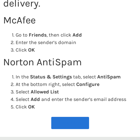
delivery.
McAfee
Go to
Friends
, then click
Add
Enter the sender’s domain
Click
OK
Norton AntiSpam
In the
Status & Settings
tab, select
AntiSpam
At the bottom right, select
Configure
Select
Allowed List
Select
Add
and enter the sender’s email address
Click
OK
More FAQs