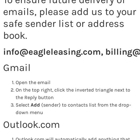
emails, please add us to your
safe sender list or address
book.
info@eagleleasing.com
,
billing
Gmail
Open the email
On the top right, click the inverted triangle next to
the Reply button
Select
Add
(sender) to contacts list from the drop-
down menu
Outlook.com
Outlook.com will automatically add anything that