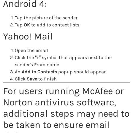
Android 4:
Tap the picture of the sender
Tap
OK
to add to contact lists
Yahoo! Mail
Open the email
Click the “
+
” symbol that appears next to the
sender’s From name
An
Add to Contacts
popup should appear
Click
Save
to finish
For users running McAfee or
Norton antivirus software,
additional steps may need to
be taken to ensure email