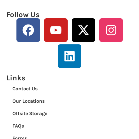
Follow Us
Links
Contact Us
Our Locations
Offsite Storage
FAQs
Forms