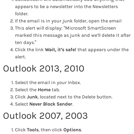
appears to be a newsletter into the Newsletters
folder.
If the email is in your junk folder, open the email
This alert will display: “Microsoft SmartScreen
marked this message as junk and we’ll delete it after
ten days.”
Click the link
Wait, it’s safe!
that appears under the
alert.
Outlook 2013, 2010
Select the email in your Inbox.
Select the
Home
tab.
Click
Junk
, located next to the Delete button.
Select
Never Block Sender
.
Outlook 2007, 2003
Click
Tools
, then click
Options
.