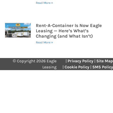
Read More »
Rent-A-Container Is Now Eagle
Leasing — Here’s What’s
Changing (and What Isn’t)
Read More »
© Copyright 2026 Eagle
|
Privacy Policy
|
Site Map
Leasing
|
Cookie Policy
|
SMS Policy