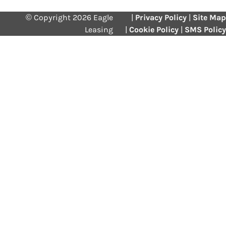
© Copyright 2026 Eagle
|
Privacy Policy
|
Site Map
Leasing
|
Cookie Policy
|
SMS Policy