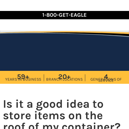
Skip
to
1-800-GET-EAGLE
Content
59+
20+
4
YEARS IN BUSINESS
BRANCH LOCATIONS
GENERATIONS OF
SERVICE
Is it a good idea to
store items on the
roof of my container?