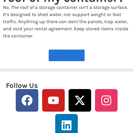
No. The roof of a storage container isn’t a storage surface.
It’s designed to shed water, not support weight or foot
traffic. Anything up there can dent the panels, trap water,
and void your rental agreement. Keep stored items inside
the container.
More FAQs
Follow Us