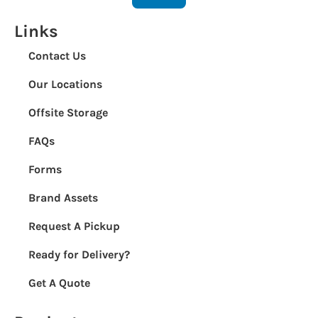
Links
Contact Us
Our Locations
Offsite Storage
FAQs
Forms
Brand Assets
Request A Pickup
Ready for Delivery?
Get A Quote