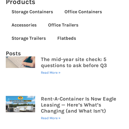
Products
Storage Containers
Office Containers
Accessories
Office Trailers
Storage Trailers
Flatbeds
Posts
The mid-year site check: 5
questions to ask before Q3
Read More »
Rent-A-Container Is Now Eagle
Leasing — Here’s What’s
Changing (and What Isn’t)
Read More »