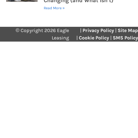
Changing (and What Isn’t)
Read More »
© Copyright 2026 Eagle
|
Privacy Policy
|
Site Map
Leasing
|
Cookie Policy
|
SMS Policy