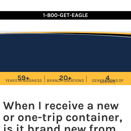
Skip
to
1-800-GET-EAGLE
Content
59+
20+
4
YEARS IN BUSINESS
BRANCH LOCATIONS
GENERATIONS OF
SERVICE
When I receive a new
or one-trip container,
is it brand new from