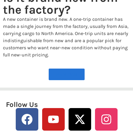
the factory?
A new container is brand new. A one-trip container has
made a single journey from the factory, usually from Asia,
carrying cargo to North America. One-trip units are nearly
indistinguishable from new and are a popular pick for
customers who want near-new condition without paying
full new-unit pricing.
More FAQs
Follow Us