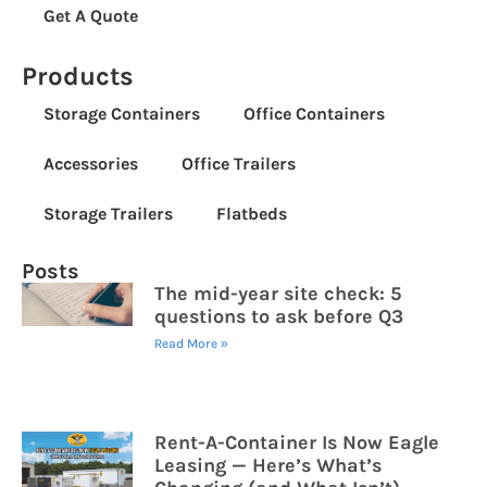
Get A Quote
Products
Storage Containers
Office Containers
Accessories
Office Trailers
Storage Trailers
Flatbeds
Posts
The mid-year site check: 5
questions to ask before Q3
Read More »
Rent-A-Container Is Now Eagle
Leasing — Here’s What’s