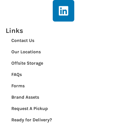
Links
Contact Us
Our Locations
Offsite Storage
FAQs
Forms
Brand Assets
Request A Pickup
Ready for Delivery?