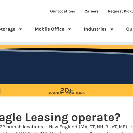
Our Locations
Careers
Request Pick
Storage
Mobile Office
Industries
Ou
20+
BRANCH LOCATIONS
agle Leasing operate?
22 branch locations — New England (MA, CT, NH, RI, VT, ME), th