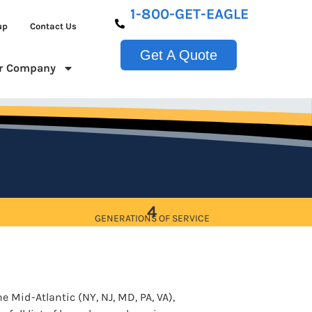
1-800-GET-EAGLE
up
Contact Us
Get A Quote
r Company
4
GENERATIONS OF SERVICE
e Mid-Atlantic (NY, NJ, MD, PA, VA),