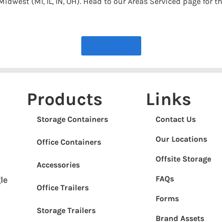
idwest (MI, IL, IN, OH). Head to our Areas Serviced page for th
More FAQs
Products
Links
Storage Containers
Contact Us
Our Locations
Office Containers
Offsite Storage
Accessories
FAQs
le
Office Trailers
Forms
Storage Trailers
Brand Assets