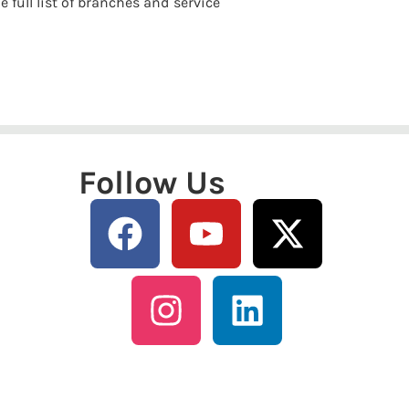
e full list of branches and service
Follow Us