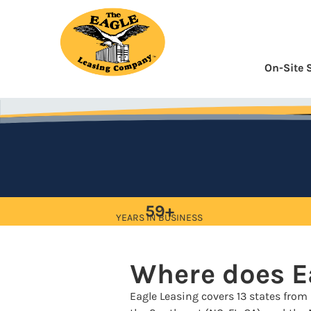
Skip
to
Content
On-Site 
59+
YEARS IN BUSINESS
Where does E
Eagle Leasing covers 13 states from 