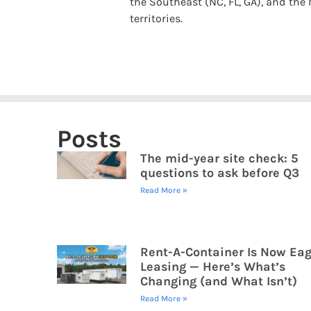
the Southeast (NC, FL, GA), and the M
territories.
Posts
The mid-year site check: 5
questions to ask before Q3
Read More »
Rent-A-Container Is Now Eag
Leasing — Here’s What’s
Changing (and What Isn’t)
Read More »