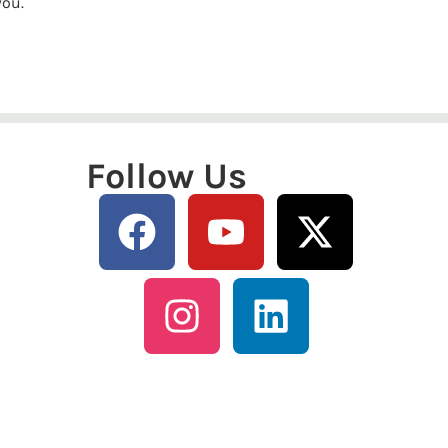
you.
Follow Us