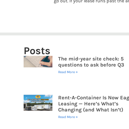
go out. If your lease runs past the
Posts
The mid-year site check: 5
questions to ask before Q3
Read More »
Rent-A-Container Is Now Eag
Leasing — Here’s What’s
Changing (and What Isn’t)
Read More »