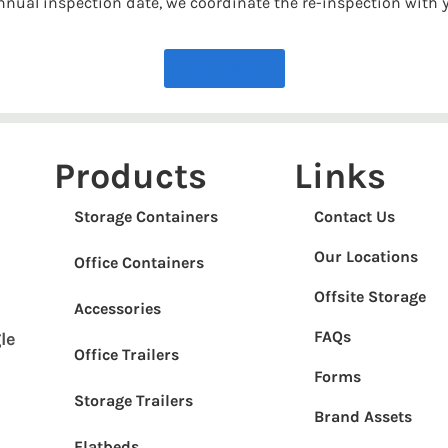
 annual inspection date, we coordinate the re-inspection with 
More FAQs
Products
Links
Storage Containers
Contact Us
Our Locations
Office Containers
Offsite Storage
Accessories
FAQs
le
Office Trailers
Forms
Storage Trailers
Brand Assets
Flatbeds