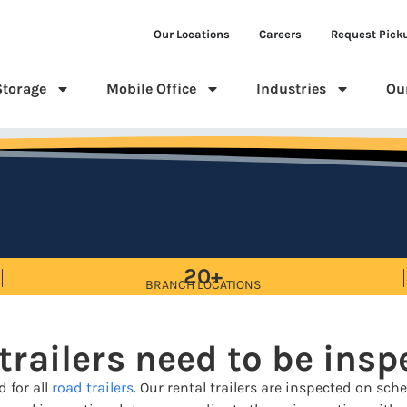
Our Locations
Careers
Request Pick
Storage
Mobile Office
Industries
Ou
20+
BRANCH LOCATIONS
trailers need to be ins
 for all
road trailers
. Our rental trailers are inspected on s