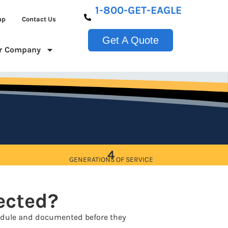
1-800-GET-EAGLE
up
Contact Us
Get A Quote
r Company
4
GENERATIONS OF SERVICE
pected?
chedule and documented before they