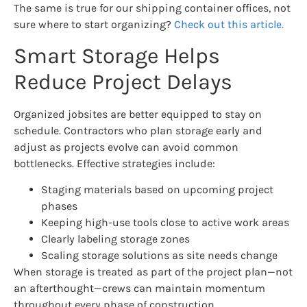
The same is true for our shipping container offices, not
sure where to start organizing?
Check out this article.
Smart Storage Helps
Reduce Project Delays
Organized jobsites are better equipped to stay on
schedule. Contractors who plan storage early and
adjust as projects evolve can avoid common
bottlenecks. Effective strategies include:
Staging materials based on upcoming project
phases
Keeping high-use tools close to active work areas
Clearly labeling storage zones
Scaling storage solutions as site needs change
When storage is treated as part of the project plan—not
an afterthought—crews can maintain momentum
throughout every phase of construction.