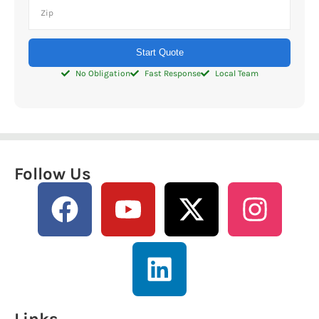
Start Quote
No Obligation
Fast Response
Local Team
Follow Us
Links