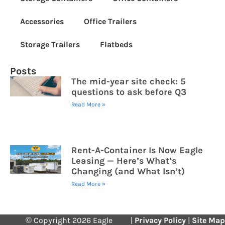
Accessories
Office Trailers
Storage Trailers
Flatbeds
Posts
The mid-year site check: 5
questions to ask before Q3
Read More »
Rent-A-Container Is Now Eagle
Leasing — Here’s What’s
Changing (and What Isn’t)
Read More »
© Copyright 2026 Eagle
|
Privacy Policy
|
Site Map