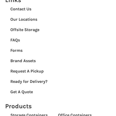
Contact Us
Our Locations
Offsite Storage
FAQs
Forms
Brand Assets
Request A Pickup
Ready for Delivery?
Get A Quote
Products
Storage Containers
Office Containers