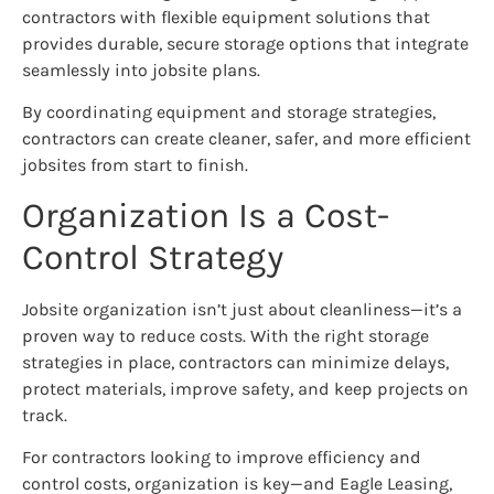
contractors with flexible equipment solutions that
provides durable, secure storage options that integrate
seamlessly into jobsite plans.
By coordinating equipment and storage strategies,
contractors can create cleaner, safer, and more efficient
jobsites from start to finish.
Organization Is a Cost-
Control Strategy
Jobsite organization isn’t just about cleanliness—it’s a
proven way to reduce costs. With the right storage
strategies in place, contractors can minimize delays,
protect materials, improve safety, and keep projects on
track.
For contractors looking to improve efficiency and
control costs, organization is key—and Eagle Leasing,