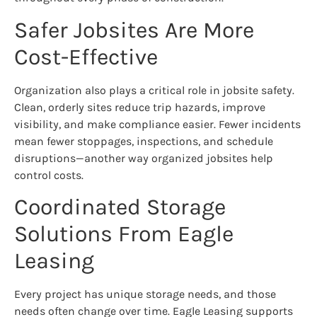
Safer Jobsites Are More
Cost-Effective
Organization also plays a critical role in jobsite safety.
Clean, orderly sites reduce trip hazards, improve
visibility, and make compliance easier. Fewer incidents
mean fewer stoppages, inspections, and schedule
disruptions—another way organized jobsites help
control costs.
Coordinated Storage
Solutions From Eagle
Leasing
Every project has unique storage needs, and those
needs often change over time. Eagle Leasing supports