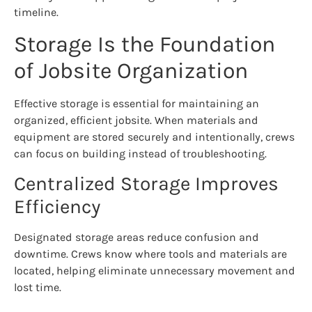
timeline.
Storage Is the Foundation
of Jobsite Organization
Effective storage is essential for maintaining an
organized, efficient jobsite. When materials and
equipment are stored securely and intentionally, crews
can focus on building instead of troubleshooting.
Centralized Storage Improves
Efficiency
Designated storage areas reduce confusion and
downtime. Crews know where tools and materials are
located, helping eliminate unnecessary movement and
lost time.