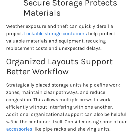
Secure Storage Protects
Materials
Weather exposure and theft can quickly derail a
project.
Lockable storage containers
help protect
valuable materials and equipment, reducing
replacement costs and unexpected delays.
Organized Layouts Support
Better Workflow
Strategically placed storage units help define work
zones, maintain clear pathways, and reduce
congestion. This allows multiple crews to work
efficiently without interfering with one another.
Additional organizational support can also be helpful
within
the container itself. Consider using some of our
accessories
like pipe racks and shelving units.