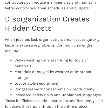
contractors can reduce inefficiencies and maintain
better control over their schedules and budgets.
Disorganization Creates
Hidden Costs
When jobsites lack organization, small issues quickly
become expensive problems. Common challenges
include:
Crews wasting time searching for tools or
materials
Materials damaged by weather or improper
storage
Lost or stolen equipment
Congested work zones that slow productivity
Increased safety risks and unplanned stoppages
These inefficiencies add labor costs and frequently lead
to delays that ripple through the entire project