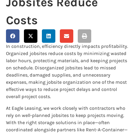
Jobsites Reduce
Costs
In construction, efficiency directly impacts profitability.
Organized jobsites reduce costs by minimizing wasted
labor hours, protecting materials, and keeping projects
on schedule. Disorganized jobsites lead to missed
deadlines, damaged supplies, and unnecessary
expenses, making jobsite organization one of the most
effective ways to reduce project delays and control
overall project costs.
At Eagle Leasing, we work closely with contractors who
rely on well-planned jobsites to keep projects moving.
With the right storage solutions in place—often
coordinated alongside partners like Rent-A-Container—