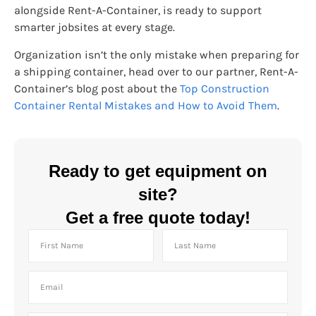
alongside Rent-A-Container, is ready to support
smarter jobsites at every stage.
Organization isn’t the only mistake when preparing for
a shipping container, head over to our partner, Rent-A-
Container’s blog post about the
Top Construction
Container Rental Mistakes and How to Avoid Them
.
Ready to get equipment on
site?
Get a free quote today!