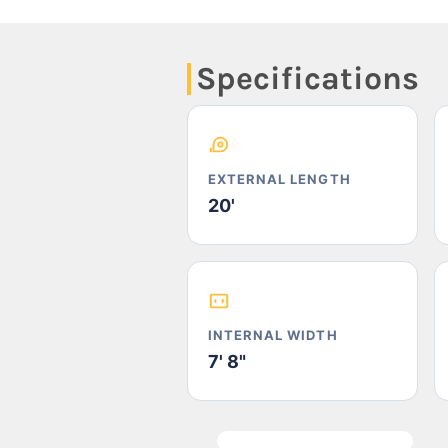
Specifications
EXTERNAL LENGTH
20'
INTERNAL WIDTH
7' 8"