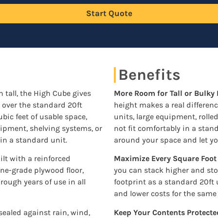
Start Quote
Benefits
in tall, the High Cube gives
More Room for Tall or Bulky
t over the standard 20ft
height makes a real differen
bic feet of usable space,
units, large equipment, rolle
quipment, shelving systems, or
not fit comfortably in a sta
 in a standard unit.
around your space and let yo
lt with a reinforced
Maximize Every Square Foot
ine-grade plywood floor,
you can stack higher and st
hrough years of use in all
footprint as a standard 20ft
and lower costs for the same
sealed against rain, wind,
Keep Your Contents Protecte