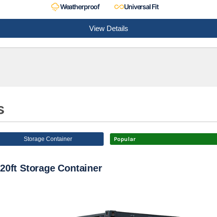
Weatherproof
Universal Fit
View Details
s
Storage Container
Popular
20ft Storage Container