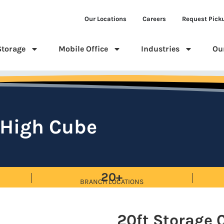
Our Locations
Careers
Request Pick
Storage
Mobile Office
Industries
Ou
 High Cube
20+
BRANCH LOCATIONS
20ft Storage 