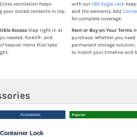
Cross ventilation helps
with our
13lb Eagle Lock
keeps
 your stored contents in top
and the elements. Add
Conte
for complete coverage.
tible Access
Step right in at
Rent or Buy on Your Terms
Av
ps needed. Forklift- and
purchase. Whether you need it
of heavier items that take
permanent storage solution, 
ght.
to match your timeline and 
sories
Accessories
Popular
Container Lock