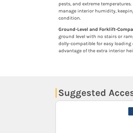
pests, and extreme temperatures. 
manage interior humidity, keeping
condition.
Ground-Level and Forklift-Compa
ground level with no stairs or ram
dolly-compatible for easy loading 
advantage of the extra interior hei
Suggested Acces