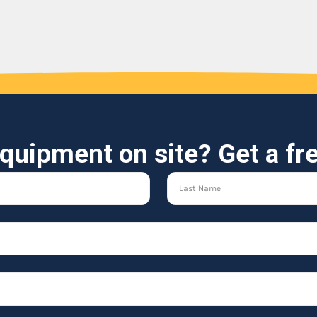
quipment on site? Get a fr