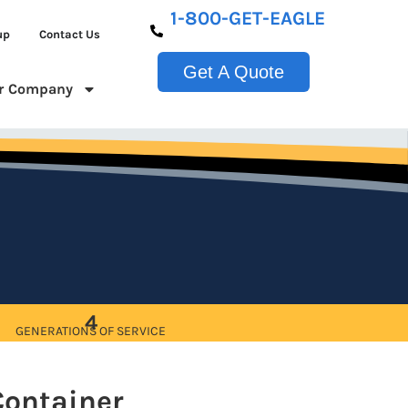
1-800-GET-EAGLE
up
Contact Us
Get A Quote
r Company
4
GENERATIONS OF SERVICE
Container