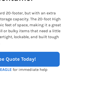
rd 20-footer, but with an extra
storage capacity. The 20-foot High
ic feet of space, making it a great
l or bulky items that need a little
rtight, lockable, and built tough
.
ee Quote Today!
-EAGLE
for immediate help