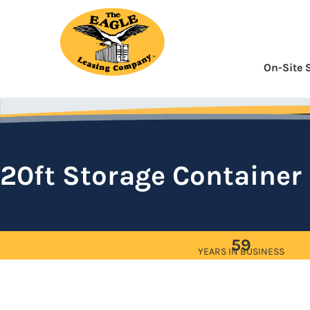
Skip
to
Content
On-Site 
20ft Storage Container
59
YEARS IN BUSINESS