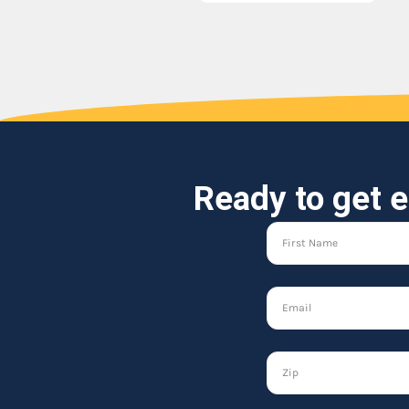
Ready to get e