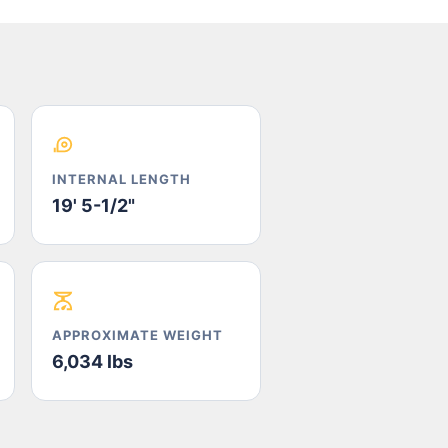
INTERNAL LENGTH
19' 5-1/2"
APPROXIMATE WEIGHT
6,034 lbs