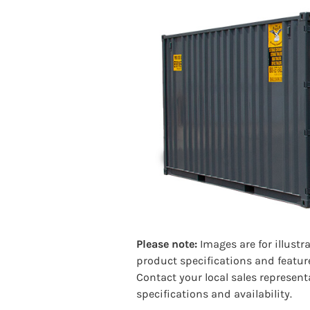
Please note:
Images are for illustr
product specifications and featur
Contact your local sales represent
specifications and availability.