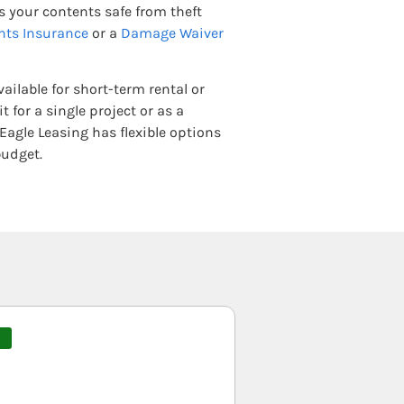
 your contents safe from theft
nts Insurance
or a
Damage Waiver
ailable for short-term rental or
 for a single project or as a
Eagle Leasing has flexible options
budget.