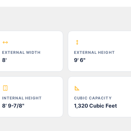
EXTERNAL WIDTH
EXTERNAL HEIGHT
8'
9' 6"
INTERNAL HEIGHT
CUBIC CAPACITY
8' 9-7/8"
1,320 Cubic Feet