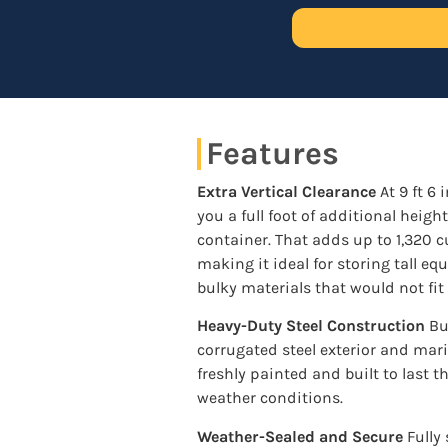
Features
Extra Vertical Clearance
At 9 ft 6 
you a full foot of additional heigh
container. That adds up to 1,320 cu
making it ideal for storing tall e
bulky materials that would not fit
Heavy-Duty Steel Construction
Bui
corrugated steel exterior and mar
freshly painted and built to last t
weather conditions.
Weather-Sealed and Secure
Fully 