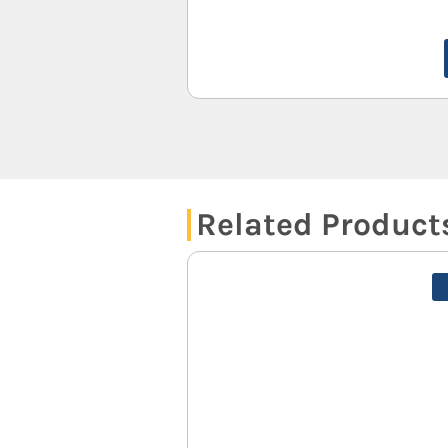
Related Product