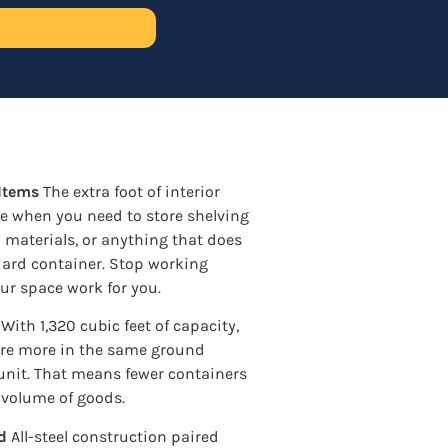
 Items
The extra foot of interior
ce when you need to store shelving
d materials, or anything that does
ndard container. Stop working
ur space work for you.
With 1,320 cubic feet of capacity,
ore more in the same ground
 unit. That means fewer containers
 volume of goods.
d
All-steel construction paired