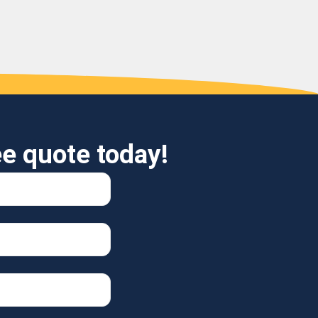
ee quote today!