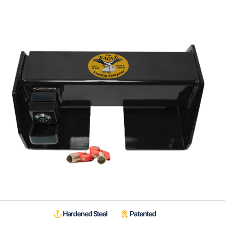
Hardened Steel
Patented