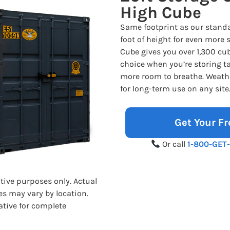
High Cube
Same footprint as our standa
foot of height for even more 
Cube gives you over 1,300 cub
choice when you’re storing tal
more room to breathe. Weathe
for long-term use on any site
Get Your Fr
Or call
1-800-GET
ative purposes only. Actual
es may vary by location.
ative for complete