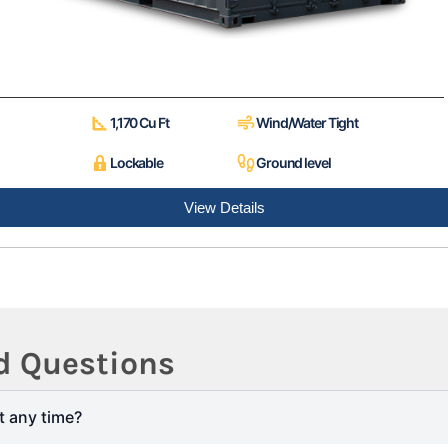
1,170 Cu Ft
Wind/Water Tight
Lockable
Ground level
View Details
d Questions
t any time?