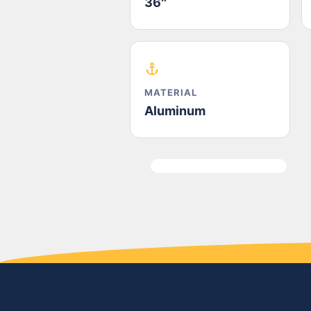
36″
MATERIAL
Aluminum