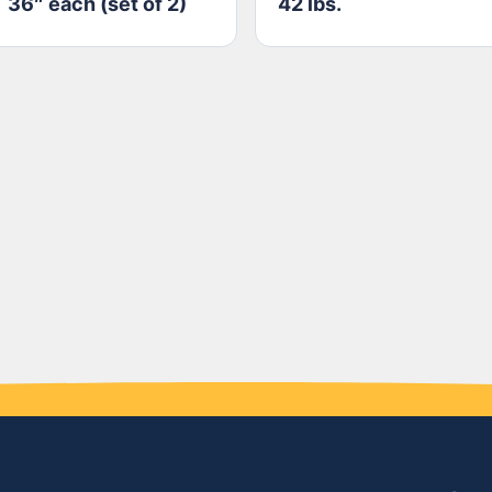
36″ each (set of 2)
42 lbs.