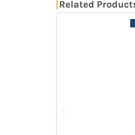
Related Product