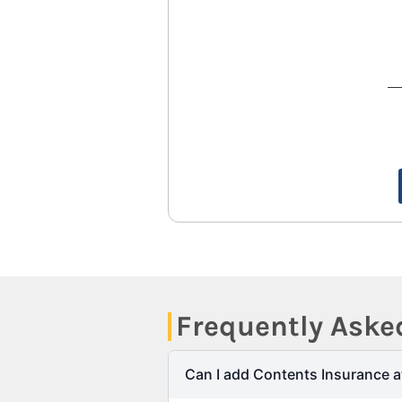
Frequently Aske
Can I add Contents Insurance a