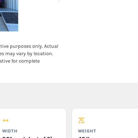
ative purposes only. Actual
es may vary by location.
ative for complete
WIDTH
WEIGHT