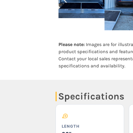
Please note:
Images are for illustr
product specifications and featur
Contact your local sales represent
specifications and availability.
Specifications
LENGTH