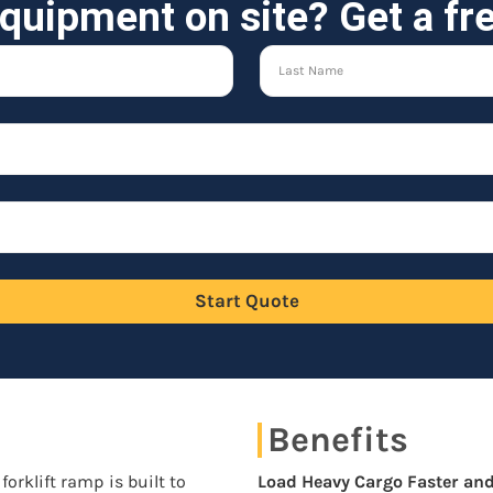
quipment on site? Get a fr
Start Quote
Benefits
forklift ramp is built to
Load Heavy Cargo Faster and