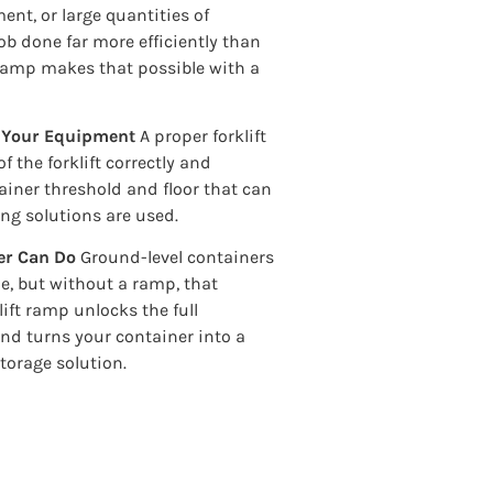
nt, or large quantities of
 job done far more efficiently than
 ramp makes that possible with a
d Your Equipment
A proper forklift
 the forklift correctly and
iner threshold and floor that can
ng solutions are used.
er Can Do
Ground-level containers
le, but without a ramp, that
klift ramp unlocks the full
 and turns your container into a
torage solution.