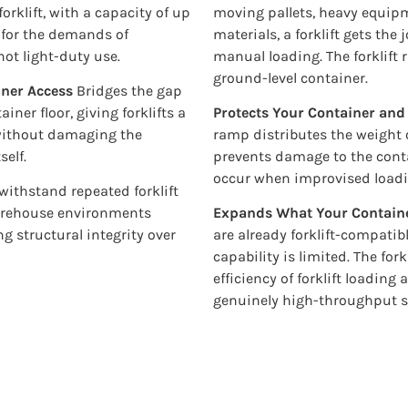
orklift, with a capacity of up
moving pallets, heavy equipme
d for the demands of
materials, a forklift gets the
ot light-duty use.
manual loading. The forklift
ground-level container.
iner Access
Bridges the gap
ner floor, giving forklifts a
Protects Your Container an
o without damaging the
ramp distributes the weight of
self.
prevents damage to the conta
occur when improvised loadi
 withstand repeated forklift
arehouse environments
Expands What Your Contain
g structural integrity over
are already forklift-compatib
capability is limited. The for
efficiency of forklift loading
genuinely high-throughput s