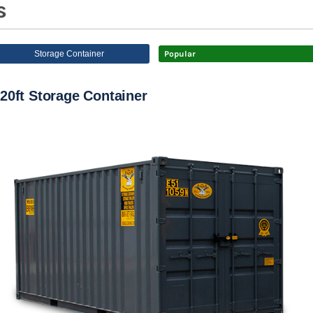
s
Storage Container
Popular
20ft Storage Container