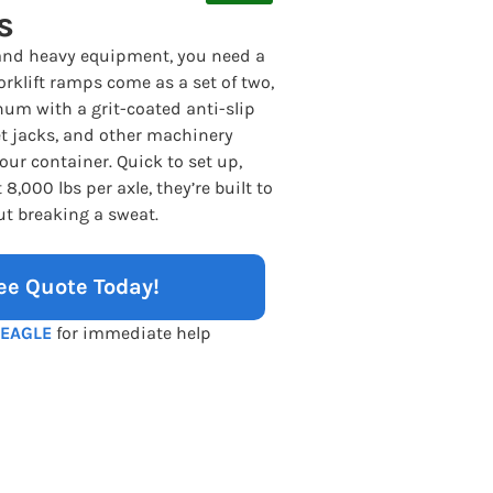
s
and heavy equipment, you need a
rklift ramps come as a set of two,
num with a grit-coated anti-slip
let jacks, and other machinery
our container. Quick to set up,
8,000 lbs per axle, they’re built to
ut breaking a sweat.
ee Quote Today!
-EAGLE
for immediate help