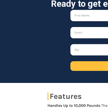
Ready to get e
Features
Handles Up to 10,000 Pounds
The 