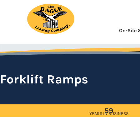
Skip
to
Content
On-Site 
Forklift Ramps
59
YEARS IN BUSINESS