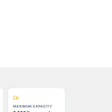
MAXIMUM CAPACITY