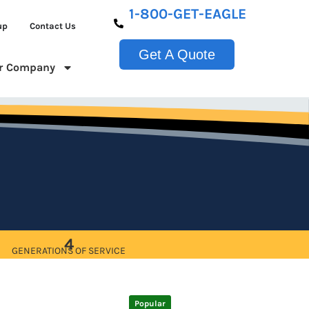
1-800-GET-EAGLE
up
Contact Us
Get A Quote
r Company
4
GENERATIONS OF SERVICE
Popular