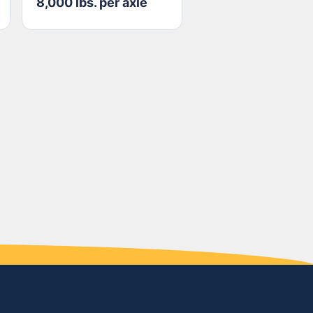
8,000 lbs. per axle