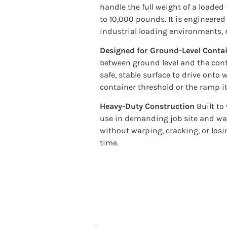
handle the full weight of a loaded f
to 10,000 pounds. It is engineere
industrial loading environments, n
Designed for Ground-Level Conta
between ground level and the contai
safe, stable surface to drive ont
container threshold or the ramp it
Heavy-Duty Construction
Built to
use in demanding job site and w
without warping, cracking, or losin
time.