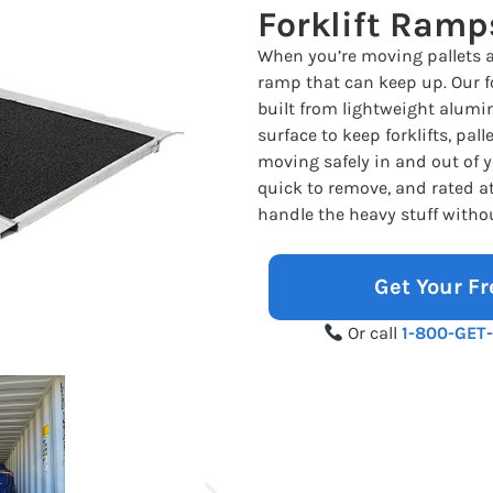
Forklift Ramp
When you’re moving pallets 
ramp that can keep up. Our fo
built from lightweight alumi
surface to keep forklifts, pal
moving safely in and out of y
quick to remove, and rated at 
handle the heavy stuff witho
Get Your Fr
Or call
1-800-GET