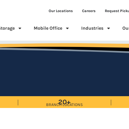
Our Locations
Careers
Request Pick
Storage
Mobile Office
Industries
Ou
20+
BRANCH LOCATIONS