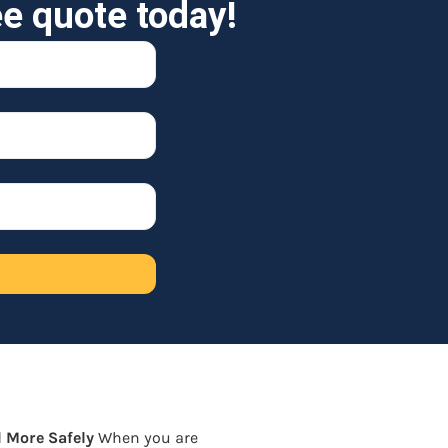
ee quote today!
 More Safely
When you are