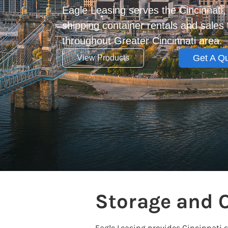
Eagle Leasing serves the Cincinnati
shipping container rentals and sale
throughout Greater Cincinnati area.
Get A Q
View Products
Storage and O
Eagle Leasing provides Cincinnati 