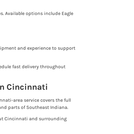
es. Available options include Eagle
quipment and experience to support
edule fast delivery throughout
n Cincinnati
nati-area service covers the full
and parts of Southeast Indiana.
 Cincinnati and surrounding