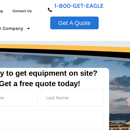
1-800-GET-EAGLE
up
Contact Us
Get A Quote
r Company
y to get equipment on site?
Get a free quote today!