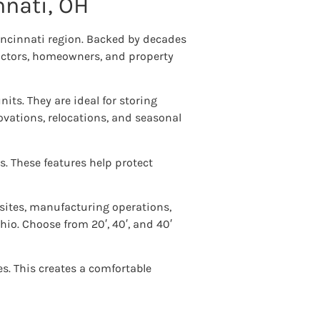
nnati, OH
Cincinnati region. Backed by decades
ractors, homeowners, and property
units. They are ideal for storing
vations, relocations, and seasonal
s. These features help protect
 sites, manufacturing operations,
io. Choose from 20′, 40′, and 40′
es. This creates a comfortable