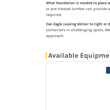
What foundation is needed to place a
or pre-treated lumber can provide a
required.
Can Eagle Leasing deliver to tight or d
containers in challenging spots. W
approach.
Available Equipmen