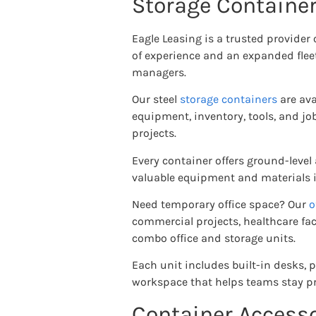
Storage Container
Eagle Leasing is a trusted provider
of experience and an expanded fleet
managers.
Our steel
storage containers
are ava
equipment, inventory, tools, and j
projects.
Every container offers ground-level
valuable equipment and materials in
Need temporary office space? Our
o
commercial projects, healthcare fac
combo office and storage units.
Each unit includes built-in desks, 
workspace that helps teams stay pr
Container Accesso