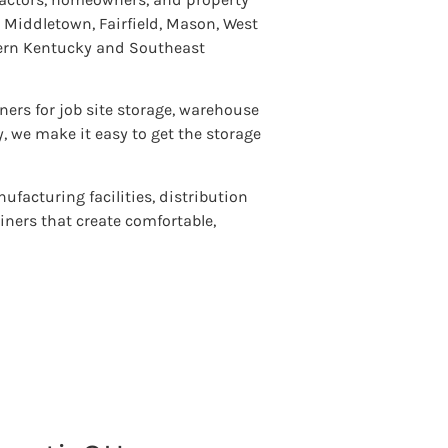
Middletown, Fairfield, Mason, West
hern Kentucky and Southeast
ners for job site storage, warehouse
y, we make it easy to get the storage
ufacturing facilities, distribution
ainers that create comfortable,