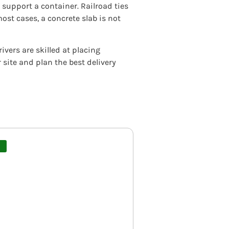
support a container. Railroad ties
ost cases, a concrete slab is not
vers are skilled at placing
site and plan the best delivery