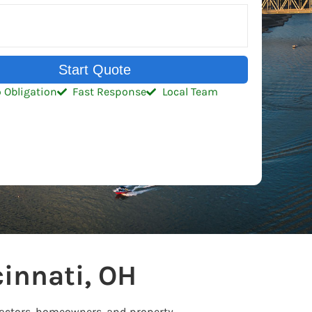
Start Quote
 Obligation
Fast Response
Local Team
innati, OH
tractors, homeowners, and property