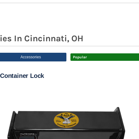
ies In Cincinnati, OH
Accessories
Popular
Container Lock