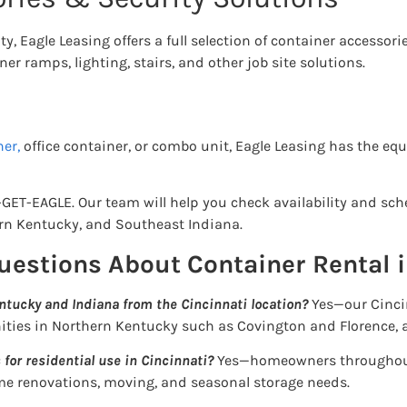
y, Eagle Leasing offers a full selection of container accessori
er ramps, lighting, stairs, and other job site solutions.
er,
office container, or combo unit, Eagle Leasing has the e
-GET-EAGLE. Our team will help you check availability and sch
rn Kentucky, and Southeast Indiana.
uestions About Container Rental i
ntucky and Indiana from the Cincinnati location?
Yes—our Cincin
ities in Northern Kentucky such as Covington and Florence, 
 for residential use in Cincinnati?
Yes—homeowners throughout
me renovations, moving, and seasonal storage needs.