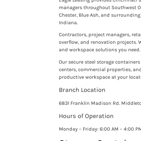
managers throughout Southwest Ohio
Chester, Blue Ash, and surroundin
Indiana.
Contractors, project managers, reta
overflow, and renovation projects. W
and workspace solutions you need.
Our secure steel storage containers 
centers, commercial properties, and 
productive workspace at your locat
Branch Location
6831 Franklin Madison Rd. Middle
Hours of Operation
Monday – Friday: 6:00 AM – 4:00 P