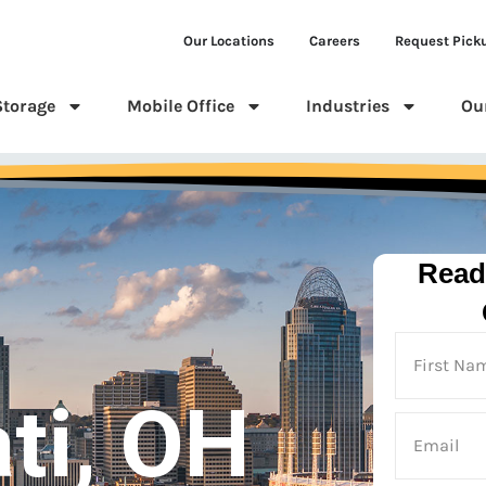
Our Locations
Careers
Request Pick
Storage
Mobile Office
Industries
Ou
Read
ti, OH