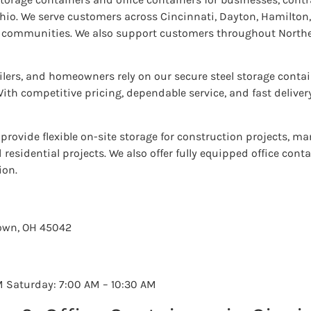
. We serve customers across Cincinnati, Dayton, Hamilton, 
g communities. We also support customers throughout Nort
ilers, and homeowners rely on our secure steel storage contai
ith competitive pricing, dependable service, and fast deliver
provide flexible on-site storage for construction projects, man
residential projects. We also offer fully equipped office cont
ion.
town, OH 45042
M Saturday: 7:00 AM – 10:30 AM