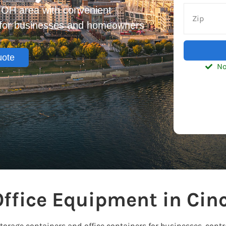
, OH area with convenient
s for businesses and homeowners
uote
No
ffice Equipment in Cinc
storage containers and office containers for businesses, con