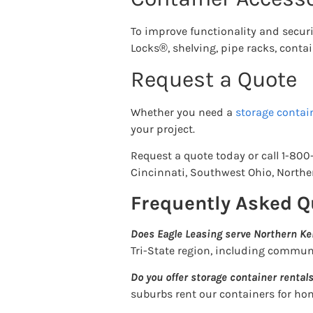
To improve functionality and securit
Locks®, shelving, pipe racks, contain
Request a Quote
Whether you need a
storage contain
your project.
Request a quote today or call 1-800
Cincinnati, Southwest Ohio, Northe
Frequently Asked Q
Does Eagle Leasing serve Northern Ke
Tri-State region, including commun
Do you offer storage container rentals
suburbs rent our containers for ho