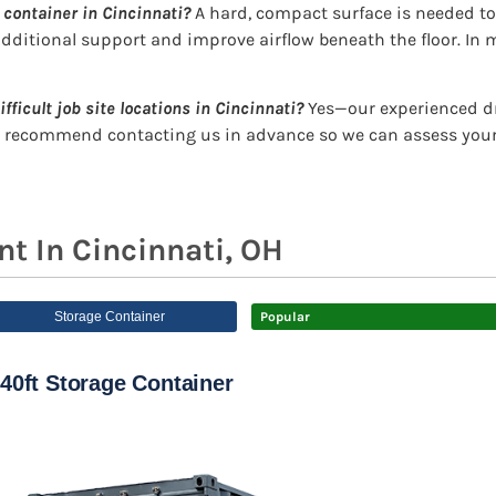
 container in Cincinnati?
A hard, compact surface is needed to 
dditional support and improve airflow beneath the floor. In m
ifficult job site locations in Cincinnati?
Yes—our experienced dri
e recommend contacting us in advance so we can assess your 
t In Cincinnati, OH
Storage Container
Popular
40ft Storage Container