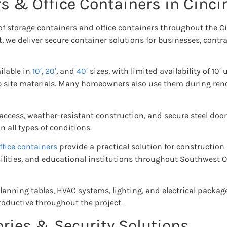
s & Office Containers in Cinci
 of storage containers and office containers throughout the 
, we deliver secure container solutions for businesses, cont
ilable in
10′,
20′
, and
40′
sizes, with limited availability of 10′ 
ob site materials. Many homeowners also use them during reno
 access, weather-resistant construction, and secure steel door
 all types of conditions.
ffice containers
provide a practical solution for construction
ilities, and educational institutions throughout Southwest Oh
planning tables, HVAC systems, lighting, and electrical packag
oductive throughout the project.
ries & Security Solutions