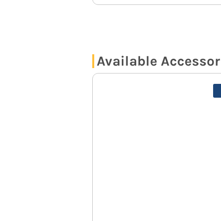
Available Accessor