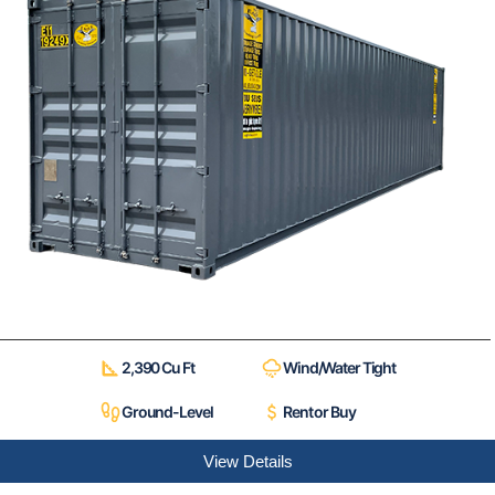
2,390 Cu Ft
Wind/Water Tight
Ground-Level
Rent or Buy
View Details