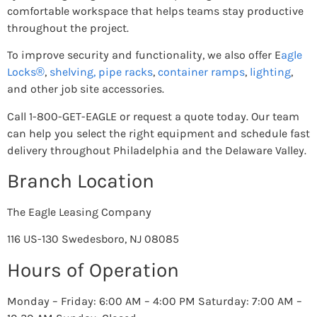
comfortable workspace that helps teams stay productive
throughout the project.
To improve security and functionality, we also offer E
agle
Locks®
,
shelving,
pipe racks
,
container ramps
,
lighting
,
and other job site accessories.
Call 1-800-GET-EAGLE or request a quote today. Our team
can help you select the right equipment and schedule fast
delivery throughout Philadelphia and the Delaware Valley.
Branch Location
The Eagle Leasing Company
116 US-130 Swedesboro, NJ 08085
Hours of Operation
Monday – Friday: 6:00 AM – 4:00 PM Saturday: 7:00 AM –