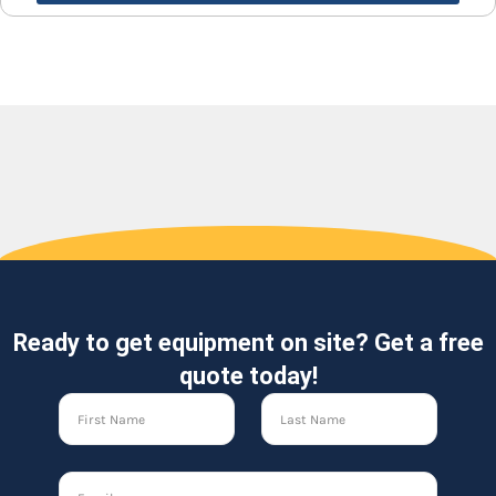
Ready to get equipment on site? Get a free
quote today!