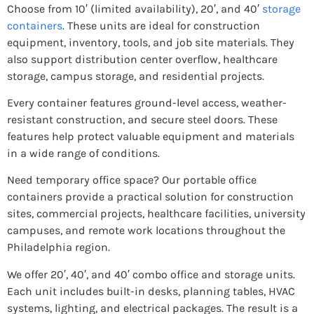
Choose from 10′ (limited availability), 20′, and 40′
storage
containers
. These units are ideal for construction
equipment, inventory, tools, and job site materials. They
also support distribution center overflow, healthcare
storage, campus storage, and residential projects.
Every container features ground-level access, weather-
resistant construction, and secure steel doors. These
features help protect valuable equipment and materials
in a wide range of conditions.
Need temporary office space? Our portable office
containers provide a practical solution for construction
sites, commercial projects, healthcare facilities, university
campuses, and remote work locations throughout the
Philadelphia region.
We offer 20′, 40′, and 40′ combo office and storage units.
Each unit includes built-in desks, planning tables, HVAC
systems, lighting, and electrical packages. The result is a