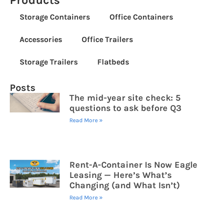
Products
Storage Containers
Office Containers
Accessories
Office Trailers
Storage Trailers
Flatbeds
Posts
The mid-year site check: 5
questions to ask before Q3
Read More »
Rent-A-Container Is Now Eagle
Leasing — Here’s What’s
Changing (and What Isn’t)
Read More »