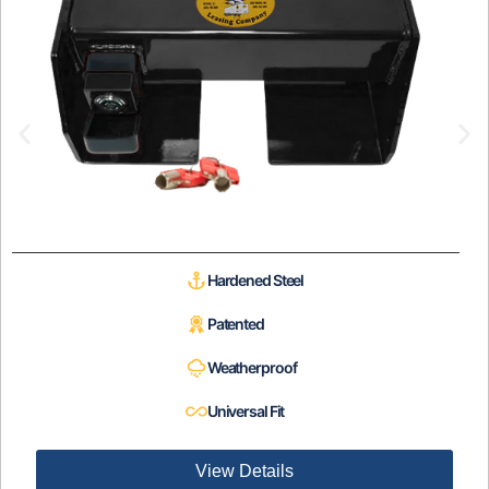
Hardened Steel
Patented
Weatherproof
Universal Fit
View Details