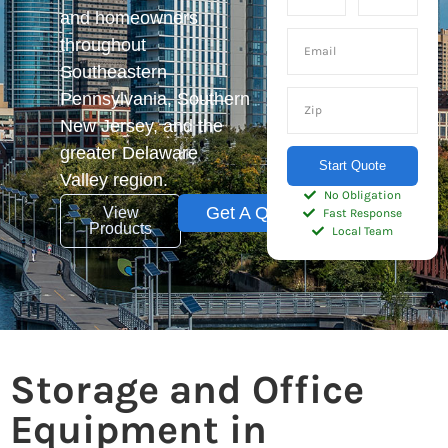
and homeowners
throughout
Southeastern
Pennsylvania, Southern
New Jersey, and the
greater Delaware
Start Quote
Valley region.
No Obligation
Get A Quote
View
Fast Response
Products
Local Team
Storage and Office
Equipment in