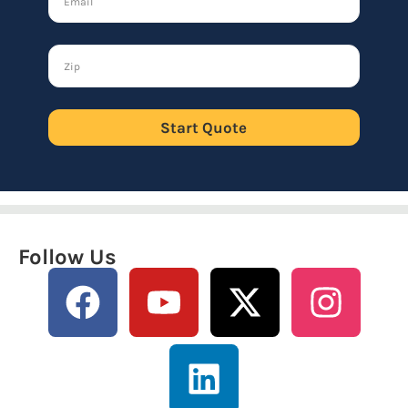
Start Quote
Follow Us