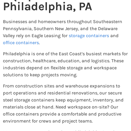
Philadelphia, PA
Businesses and homeowners throughout Southeastern
Pennsylvania, Southern New Jersey, and the Delaware
Valley rely on Eagle Leasing for
storage containers
and
office containers
.
Philadelphia is one of the East Coast’s busiest markets for
construction, healthcare, education, and logistics. These
industries depend on flexible storage and workspace
solutions to keep projects moving.
From construction sites and warehouse expansions to
port operations and residential renovations, our secure
steel storage containers keep equipment, inventory, and
materials close at hand. Need workspace on-site? Our
office containers provide a comfortable and productive
environment for crews and project teams.