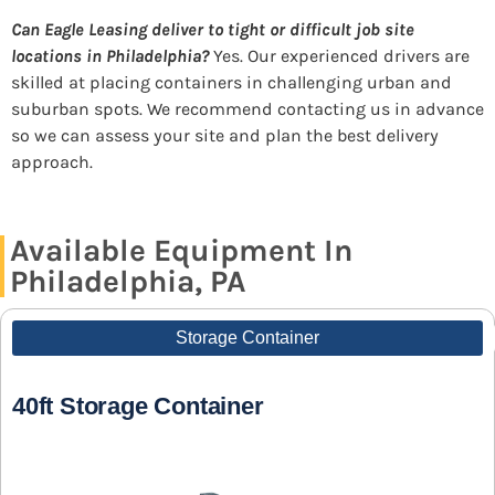
Can Eagle Leasing deliver to tight or difficult job site
locations in Philadelphia?
Yes. Our experienced drivers are
skilled at placing containers in challenging urban and
suburban spots. We recommend contacting us in advance
so we can assess your site and plan the best delivery
approach.
Available Equipment In
Philadelphia, PA
Storage Container
40ft Storage Container