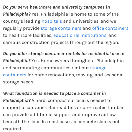
Do you serve healthcare and university campuses in
Philadelphia?
Yes. Philadelphia is home to some of the
country’s leading
hospitals
and universities, and we
regularly provide
storage containers
and
office containers
to healthcare facilities,
educational institutions
, and
campus construction projects throughout the region.
Do you offer storage container rentals for residential use in
Philadelphia?
Yes. Homeowners throughout Philadelphia
and surrounding communities rent our
storage
containers
for home renovations, moving, and seasonal
storage needs.
What foundation is needed to place a container in
Philadelphia?
A hard, compact surface is needed to
support a container. Railroad ties or pre-treated lumber
can provide additional support and improve airflow
beneath the floor. In most cases, a concrete slab is not
required.