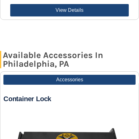
View Details
Available Accessories In
Philadelphia, PA
Accessories
Container Lock