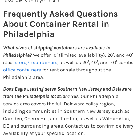
10:30 AM Sunday: Closed
Frequently Asked Questions
About Container Rental in
Philadelphia
What sizes of shipping containers are available in
Philadelphia?
We offer 10′ (limited availability), 20′, and 40′
steel
storage containers
, as well as 20′, 40′, and 40′ combo
office containers
for rent or sale throughout the
Philadelphia area.
Does Eagle Leasing serve Southern New Jersey and Delaware
from the Philadelphia location?
Yes. Our Philadelphia
service area covers the full Delaware Valley region,
including communities in Southern New Jersey such as
Camden, Cherry Hill, and Trenton, as well as Wilmington,
DE and surrounding areas. Contact us to confirm delivery
availability at your specific location.