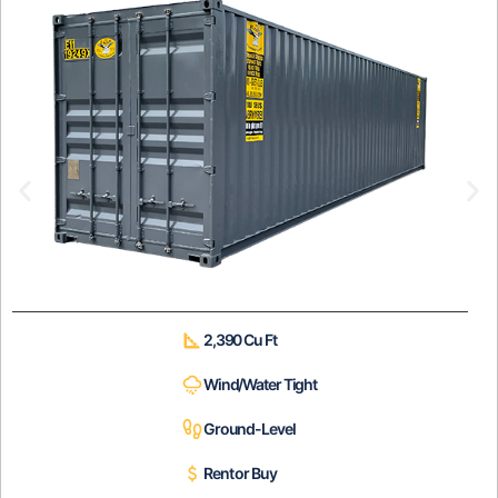
2,390 Cu Ft
Wind/Water Tight
Ground-Level
Rent or Buy