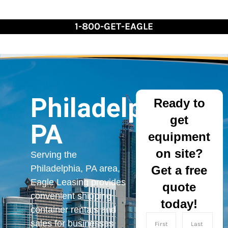
Skip
to
1-800-GET-EAGLE
Content
Philadelphia,
Ready to
get
PA
equipment
on site?
Serving the
Get a free
Philadelphia, PA area,
Eagle Leasing provides
quote
convenient shipping
today!
container rentals and
sales for businesses