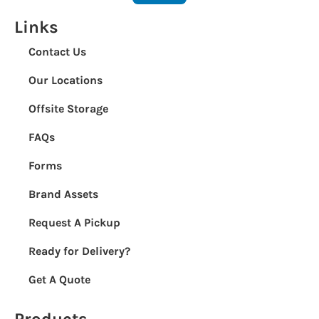
Links
Contact Us
Our Locations
Offsite Storage
FAQs
Forms
Brand Assets
Request A Pickup
Ready for Delivery?
Get A Quote