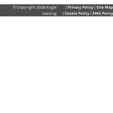
© Copyright 2026 Eagle
|
Privacy Policy
|
Site Map
Leasing
|
Cookie Policy
|
SMS Policy