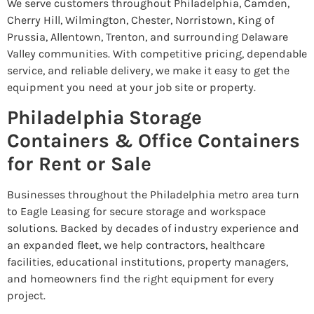
We serve customers throughout Philadelphia, Camden,
Cherry Hill, Wilmington, Chester, Norristown, King of
Prussia, Allentown, Trenton, and surrounding Delaware
Valley communities. With competitive pricing, dependable
service, and reliable delivery, we make it easy to get the
equipment you need at your job site or property.
Philadelphia Storage
Containers & Office Containers
for Rent or Sale
Businesses throughout the Philadelphia metro area turn
to Eagle Leasing for secure storage and workspace
solutions. Backed by decades of industry experience and
an expanded fleet, we help contractors, healthcare
facilities, educational institutions, property managers,
and homeowners find the right equipment for every
project.