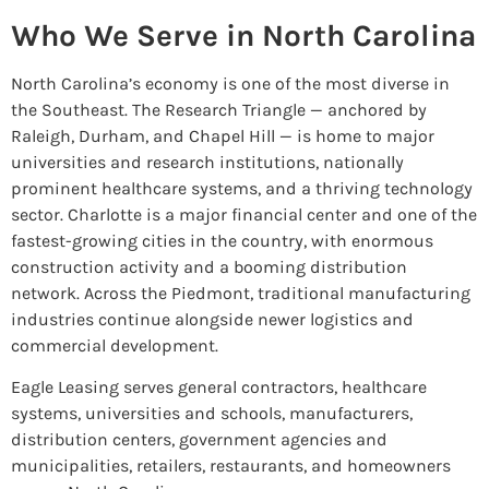
Who We Serve in North Carolina
North Carolina’s economy is one of the most diverse in
the Southeast. The Research Triangle — anchored by
Raleigh, Durham, and Chapel Hill — is home to major
universities and research institutions, nationally
prominent healthcare systems, and a thriving technology
sector. Charlotte is a major financial center and one of the
fastest-growing cities in the country, with enormous
construction activity and a booming distribution
network. Across the Piedmont, traditional manufacturing
industries continue alongside newer logistics and
commercial development.
Eagle Leasing serves general contractors, healthcare
systems, universities and schools, manufacturers,
distribution centers, government agencies and
municipalities, retailers, restaurants, and homeowners