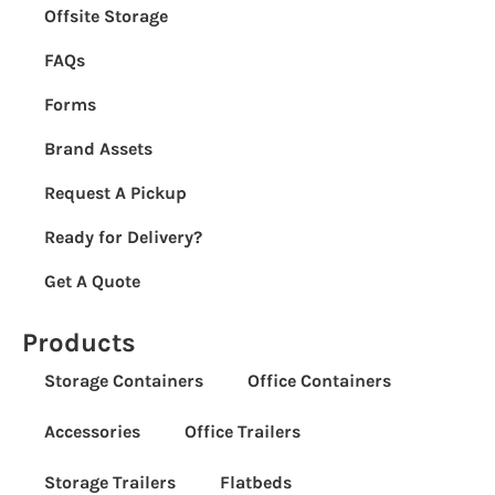
Offsite Storage
FAQs
Forms
Brand Assets
Request A Pickup
Ready for Delivery?
Get A Quote
Products
Storage Containers
Office Containers
Accessories
Office Trailers
Storage Trailers
Flatbeds