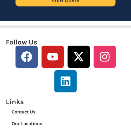
Start Quote
Follow Us
Links
Contact Us
Our Locations