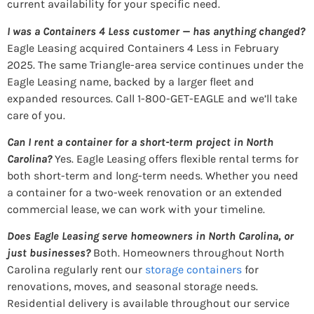
current availability for your specific need.
I was a Containers 4 Less customer — has anything changed?
Eagle Leasing acquired Containers 4 Less in February
2025. The same Triangle-area service continues under the
Eagle Leasing name, backed by a larger fleet and
expanded resources. Call 1-800-GET-EAGLE and we’ll take
care of you.
Can I rent a container for a short-term project in North
Carolina?
Yes. Eagle Leasing offers flexible rental terms for
both short-term and long-term needs. Whether you need
a container for a two-week renovation or an extended
commercial lease, we can work with your timeline.
Does Eagle Leasing serve homeowners in North Carolina, or
just businesses?
Both. Homeowners throughout North
Carolina regularly rent our
storage containers
for
renovations, moves, and seasonal storage needs.
Residential delivery is available throughout our service