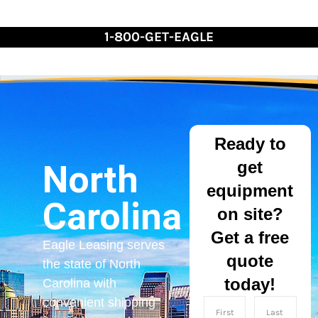
Skip
to
1-800-GET-EAGLE
Content
Ready to
get
North
equipment
Carolina
on site?
Get a free
Eagle Leasing serves
quote
the state of North
today!
Carolina with
convenient shipping