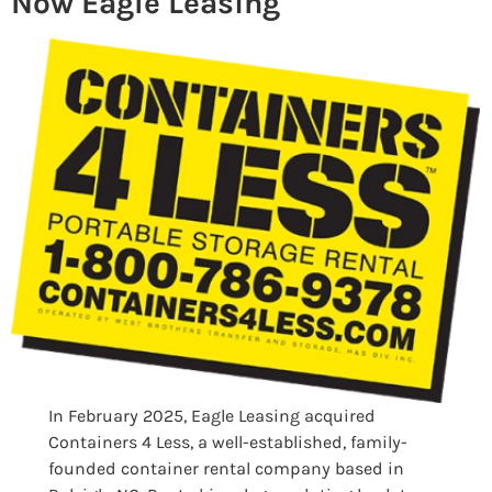
Now Eagle Leasing
In February 2025, Eagle Leasing acquired
Containers 4 Less, a well-established, family-
founded container rental company based in