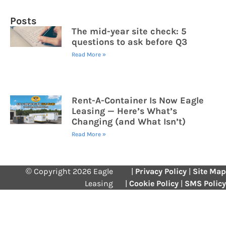
Posts
The mid-year site check: 5
questions to ask before Q3
Read More »
Rent-A-Container Is Now Eagle
Leasing — Here’s What’s
Changing (and What Isn’t)
Read More »
© Copyright 2026 Eagle
|
Privacy Policy
|
Site Map
Leasing
|
Cookie Policy
|
SMS Policy