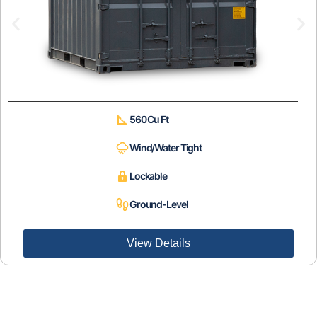
560 Cu Ft
Wind/Water Tight
Lockable
Ground-Level
View Details