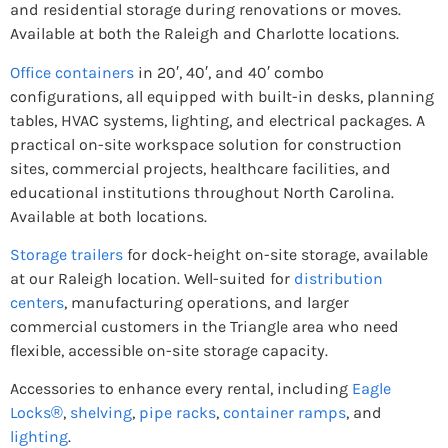
and residential storage during renovations or moves.
Available at both the Raleigh and Charlotte locations.
Office containers
in 20′, 40′, and 40′ combo
configurations, all equipped with built-in desks, planning
tables, HVAC systems, lighting, and electrical packages. A
practical on-site workspace solution for construction
sites, commercial projects, healthcare facilities, and
educational institutions throughout North Carolina.
Available at both locations.
Storage trailers
for dock-height on-site storage, available
at our Raleigh location. Well-suited for
distribution
centers
, manufacturing operations, and larger
commercial customers in the Triangle area who need
flexible, accessible on-site storage capacity.
Accessories to enhance every rental, including
Eagle
Locks®
,
shelving
,
pipe racks
,
container ramps
, and
lighting
.