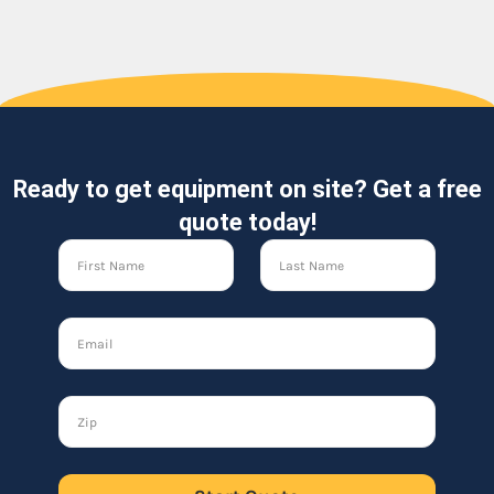
Ready to get equipment on site? Get a free
quote today!