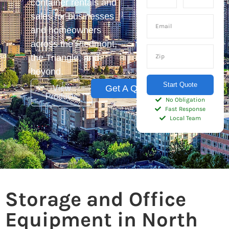
container rentals and
sales for businesses
and homeowners
across the Piedmont,
the Triangle, and
beyond.
Start Quote
Get A Quote
View
Products
No Obligation
Fast Response
Local Team
Storage and Office
Equipment in North