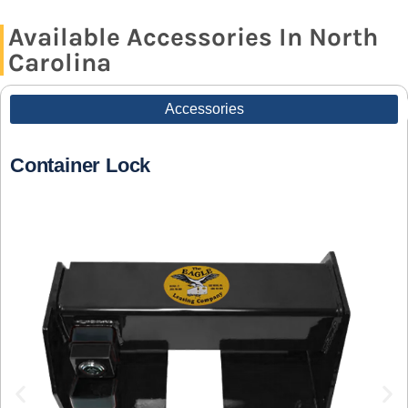
Available Accessories In North
Carolina
Accessories
Container Lock