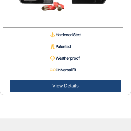
Hardened Steel
Patented
Weatherproof
Universal Fit
View Details