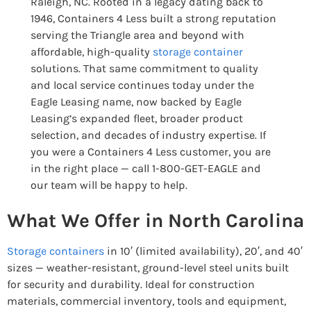
Raleigh, NC. Rooted in a legacy dating back to
1946, Containers 4 Less built a strong reputation
serving the Triangle area and beyond with
affordable, high-quality
storage container
solutions. That same commitment to quality
and local service continues today under the
Eagle Leasing name, now backed by Eagle
Leasing’s expanded fleet, broader product
selection, and decades of industry expertise. If
you were a Containers 4 Less customer, you are
in the right place — call 1-800-GET-EAGLE and
our team will be happy to help.
What We Offer in North Carolina
Storage containers
in 10′ (limited availability), 20′, and 40′
sizes — weather-resistant, ground-level steel units built
for security and durability. Ideal for construction
materials, commercial inventory, tools and equipment,