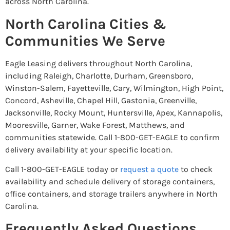
across North Carolina.
North Carolina Cities &
Communities We Serve
Eagle Leasing delivers throughout North Carolina,
including Raleigh, Charlotte, Durham, Greensboro,
Winston-Salem, Fayetteville, Cary, Wilmington, High Point,
Concord, Asheville, Chapel Hill, Gastonia, Greenville,
Jacksonville, Rocky Mount, Huntersville, Apex, Kannapolis,
Mooresville, Garner, Wake Forest, Matthews, and
communities statewide. Call 1-800-GET-EAGLE to confirm
delivery availability at your specific location.
Call 1-800-GET-EAGLE today or
request a quote
to check
availability and schedule delivery of storage containers,
office containers, and storage trailers anywhere in North
Carolina.
Frequently Asked Questions