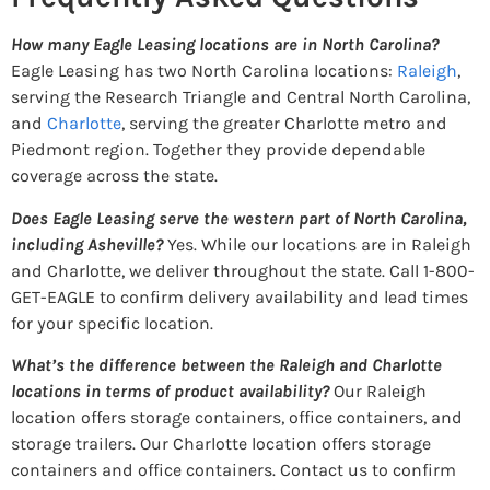
How many Eagle Leasing locations are in North Carolina?
Eagle Leasing has two North Carolina locations:
Raleigh
,
serving the Research Triangle and Central North Carolina,
and
Charlotte
, serving the greater Charlotte metro and
Piedmont region. Together they provide dependable
coverage across the state.
Does Eagle Leasing serve the western part of North Carolina,
including Asheville?
Yes. While our locations are in Raleigh
and Charlotte, we deliver throughout the state. Call 1-800-
GET-EAGLE to confirm delivery availability and lead times
for your specific location.
What’s the difference between the Raleigh and Charlotte
locations in terms of product availability?
Our Raleigh
location offers storage containers, office containers, and
storage trailers. Our Charlotte location offers storage
containers and office containers. Contact us to confirm