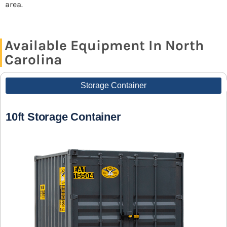
area.
Available Equipment In North
Carolina
Storage Container
10ft Storage Container