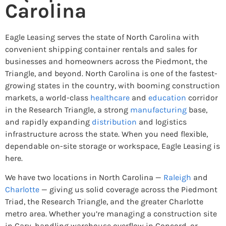
Carolina
Eagle Leasing serves the state of North Carolina with
convenient shipping container rentals and sales for
businesses and homeowners across the Piedmont, the
Triangle, and beyond. North Carolina is one of the fastest-
growing states in the country, with booming construction
markets, a world-class
healthcare
and
education
corridor
in the Research Triangle, a strong
manufacturing
base,
and rapidly expanding
distribution
and logistics
infrastructure across the state. When you need flexible,
dependable on-site storage or workspace, Eagle Leasing is
here.
We have two locations in North Carolina —
Raleigh
and
Charlotte
— giving us solid coverage across the Piedmont
Triad, the Research Triangle, and the greater Charlotte
metro area. Whether you’re managing a construction site
in Cary, handling warehouse overflow in Concord, or