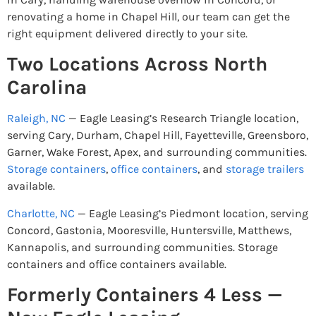
renovating a home in Chapel Hill, our team can get the
right equipment delivered directly to your site.
Two Locations Across North
Carolina
Raleigh, NC
— Eagle Leasing’s Research Triangle location,
serving Cary, Durham, Chapel Hill, Fayetteville, Greensboro,
Garner, Wake Forest, Apex, and surrounding communities.
Storage containers
,
office containers
, and
storage trailers
available.
Charlotte, NC
— Eagle Leasing’s Piedmont location, serving
Concord, Gastonia, Mooresville, Huntersville, Matthews,
Kannapolis, and surrounding communities. Storage
containers and office containers available.
Formerly Containers 4 Less —