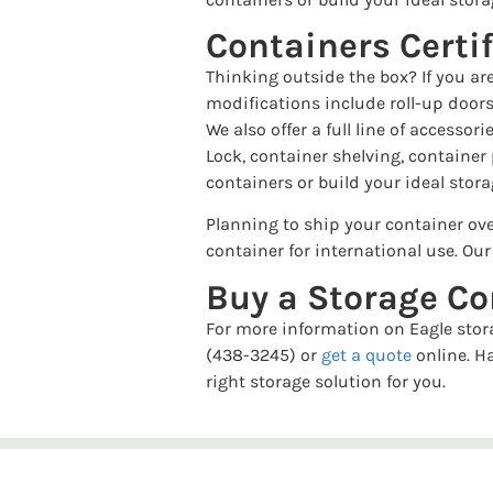
Containers Certi
Thinking outside the box? If you ar
modifications include roll-up doors
We also offer a full line of accesso
Lock, container shelving, container
containers or build your ideal stora
Planning to ship your container ove
container for international use. Ou
Buy a Storage Co
For more information on Eagle stora
(438-3245) or
get a quote
online. H
right storage solution for you.