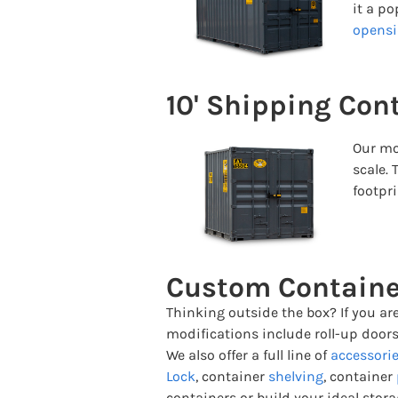
it a p
opensi
10' Shipping Con
Our mo
scale. 
footpri
Custom Containe
Thinking outside the box? If you ar
modifications include roll-up doors
We also offer a full line of
accessori
Lock
, container
shelving
, container
containers or build your ideal stora