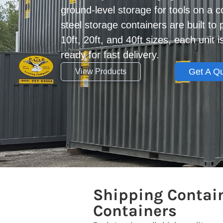
ground-level storage for tools on a c
steel storage containers are built to 
10ft, 20ft, and 40ft sizes, each unit 
ready for fast delivery.
Get A Q
View Products
Shipping Contain
Containers