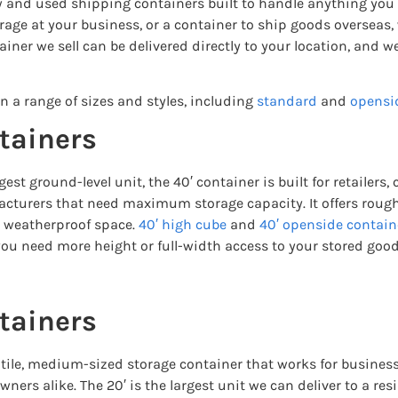
ew and used shipping containers built to handle anything you
torage at your business, or a container to ship goods oversea
ainer we sell can be delivered directly to your location, and w
n a range of sizes and styles, including
standard
and
opensi
tainers
gest ground-level unit, the 40′ container is built for retailers,
cturers that need maximum storage capacity. It offers roughl
, weatherproof space.
40′ high cube
and
40′ openside contain
ou need more height or full-width access to your stored good
tainers
atile, medium-sized storage container that works for business
ers alike. The 20′ is the largest unit we can deliver to a re