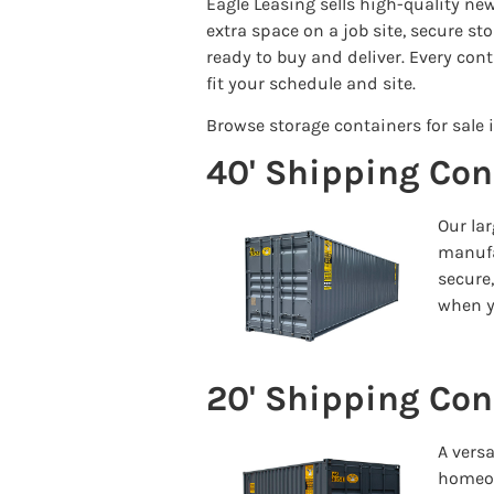
Eagle Leasing sells high-quality n
extra space on a job site, secure s
ready to buy and deliver. Every cont
fit your schedule and site.
Browse storage containers for sale i
40' Shipping Con
Our lar
manufa
secure
when y
20' Shipping Con
A vers
homeown