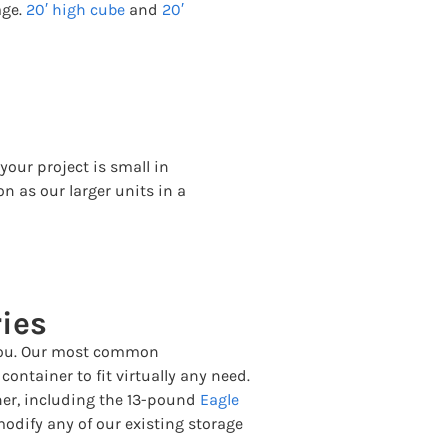
age.
20′ high cube
and
20′
your project is small in
on as our larger units in a
ies
r you. Our most common
ontainer to fit virtually any need.
ner, including the 13-pound
Eagle
modify any of our existing storage