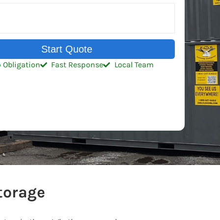
Start Quote
 Obligation
Fast Response
Local Team
torage