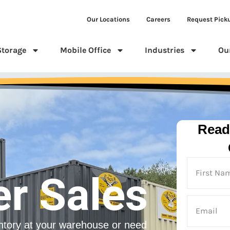
Our Locations
Careers
Request Pick
Storage
Mobile Office
Industries
Ou
Read
er Sales
ntory at your warehouse or need