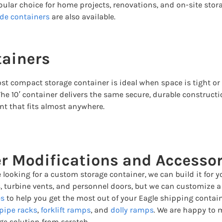
opular choice for home projects, renovations, and on-site stor
de containers
are also available.
tainers
st compact storage container is ideal when space is tight or 
The 10′ container delivers the same secure, durable constructi
nt that fits almost anywhere.
r Modifications and Accessor
e looking for a custom storage container, we can build it fo
, turbine vents, and personnel doors, but we can customize a c
es
to help you get the most out of your Eagle shipping contai
pipe racks
,
forklift ramps
, and
dolly ramps
. We are happy to 
ge solution from scratch.