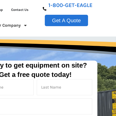
1-800-GET-EAGLE
up
Contact Us
Get A Quote
r Company
y to get equipment on site?
Get a free quote today!