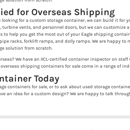
fied for Overseas Shipping
e looking for a custom storage container, we can build it fo
, turbine vents, and personnel doors, but we can customize a c
ries to help you get the most out of your Eagle shipping conta
 pipe racks, forklift ramps, and dolly ramps. We are happy to 
ge solution from scratch.
rseas? We have an IICL-certified container inspector on staff 
r overseas shipping containers for sale come in a range of in
ntainer Today
ge containers for sale, or to ask about used storage container
ave an idea for a custom design? We are happy to talk throug