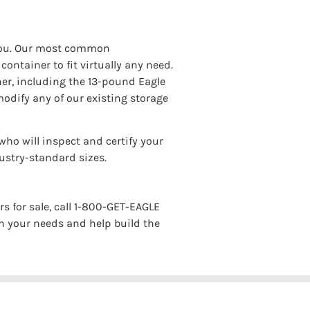
r you. Our most common
ontainer to fit virtually any need.
iner, including the 13-pound Eagle
modify any of our existing storage
who will inspect and certify your
dustry-standard sizes.
s for sale, call 1-800-GET-EAGLE
h your needs and help build the