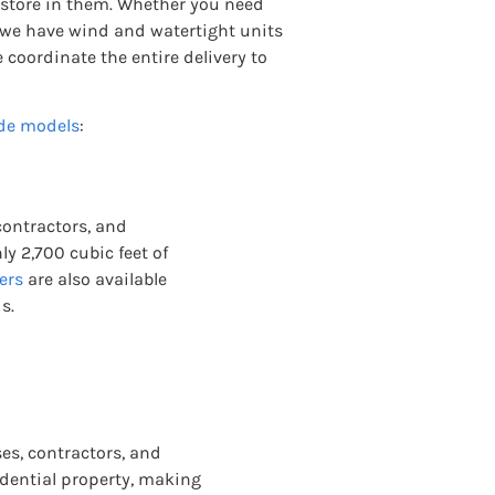
 store in them. Whether you need
s, we have wind and watertight units
e coordinate the entire delivery to
de models
:
 contractors, and
y 2,700 cubic feet of
ers
are also available
s.
es, contractors, and
sidential property, making