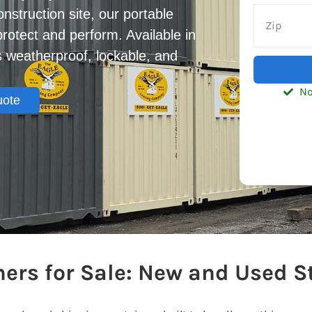
onstruction site, our portable
protect and perform. Available in
is weatherproof, lockable, and
No
uote
ers for Sale: New and Used S