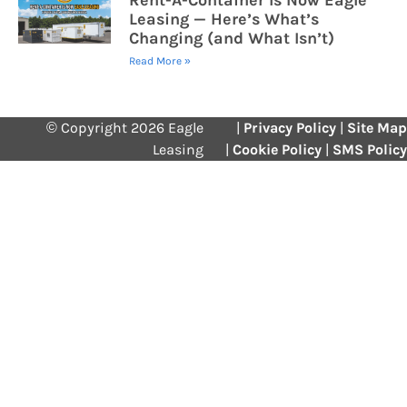
Rent-A-Container Is Now Eagle
Leasing — Here’s What’s
Changing (and What Isn’t)
Read More »
© Copyright 2026 Eagle
|
Privacy Policy
|
Site Map
Leasing
|
Cookie Policy
|
SMS Policy