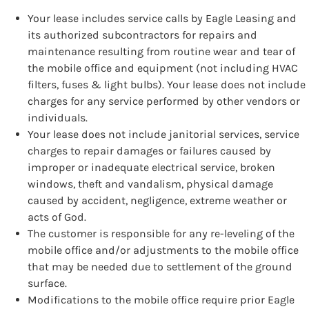
Your lease includes service calls by Eagle Leasing and
its authorized subcontractors for repairs and
maintenance resulting from routine wear and tear of
the mobile office and equipment (not including HVAC
filters, fuses & light bulbs). Your lease does not include
charges for any service performed by other vendors or
individuals.
Your lease does not include janitorial services, service
charges to repair damages or failures caused by
improper or inadequate electrical service, broken
windows, theft and vandalism, physical damage
caused by accident, negligence, extreme weather or
acts of God.
The customer is responsible for any re-leveling of the
mobile office and/or adjustments to the mobile office
that may be needed due to settlement of the ground
surface.
Modifications to the mobile office require prior Eagle