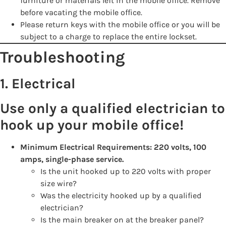
furniture or materials left in the mobile office. Remove
before vacating the mobile office.
Please return keys with the mobile office or you will be
subject to a charge to replace the entire lockset.
Troubleshooting
1. Electrical
Use only a qualified electrician to
hook up your mobile office!
Minimum Electrical Requirements: 220 volts, 100
amps, single-phase service.
Is the unit hooked up to 220 volts with proper
size wire?
Was the electricity hooked up by a qualified
electrician?
Is the main breaker on at the breaker panel?