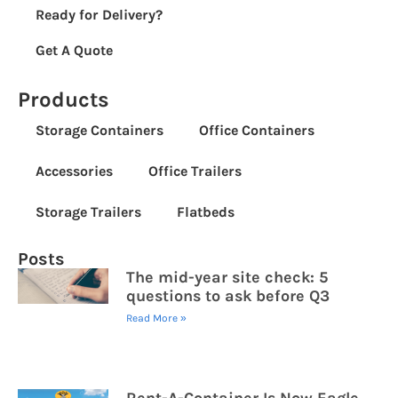
Ready for Delivery?
Get A Quote
Products
Storage Containers
Office Containers
Accessories
Office Trailers
Storage Trailers
Flatbeds
Posts
The mid-year site check: 5
questions to ask before Q3
Read More »