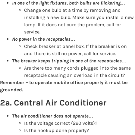
In one of the light fixtures, both bulbs are flickering…
Change one bulb at a time by removing and
installing a new bulb. Make sure you install a new
lamp. If it does not cure the problem, call for
service.
No power in the receptacles…
Check breaker at panel box. If the breaker is on
and there is still no power, call for service.
The breaker keeps tripping in one of the receptacles…
Are there too many cords plugged into the same
receptacle causing an overload in the circuit?
Remember – to operate mobile office properly it must be
grounded.
2a. Central Air Conditioner
The air conditioner does not operate…
Is the voltage correct (220 volts)?
Is the hookup done properly?