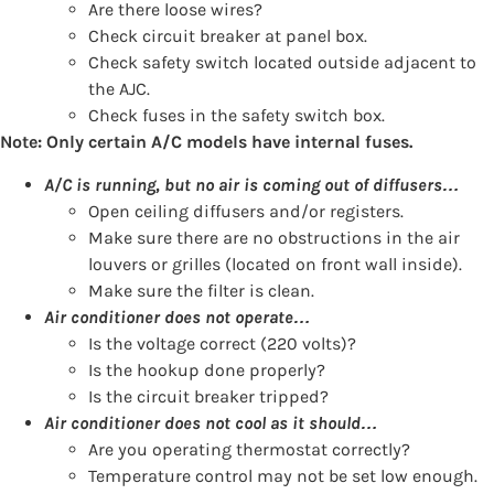
Are there loose wires?
Check circuit breaker at panel box.
Check safety switch located outside adjacent to
the AJC.
Check fuses in the safety switch box.
Note: Only certain A/C models have internal fuses.
A/C is running, but no air is coming out of diffusers…
Open ceiling diffusers and/or registers.
Make sure there are no obstructions in the air
louvers or grilles (located on front wall inside).
Make sure the filter is clean.
Air conditioner does not operate…
Is the voltage correct (220 volts)?
Is the hookup done properly?
Is the circuit breaker tripped?
Air conditioner does not cool as it should…
Are you operating thermostat correctly?
Temperature control may not be set low enough.