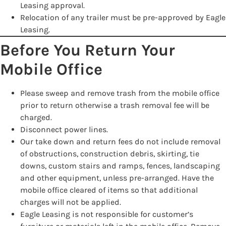
Leasing approval.
Relocation of any trailer must be pre-approved by Eagle
Leasing.
Before You Return Your
Mobile Office
Please sweep and remove trash from the mobile office
prior to return otherwise a trash removal fee will be
charged.
Disconnect power lines.
Our take down and return fees do not include removal
of obstructions, construction debris, skirting, tie
downs, custom stairs and ramps, fences, landscaping
and other equipment, unless pre-arranged. Have the
mobile office cleared of items so that additional
charges will not be applied.
Eagle Leasing is not responsible for customer’s