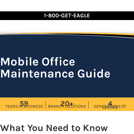
Skip
to
1-800-GET-EAGLE
Content
Mobile Office
Maintenance Guide
59
20+
4
YEARS IN BUSINESS
BRANCH LOCATIONS
GENERATIONS OF
SERVICE
What You Need to Know