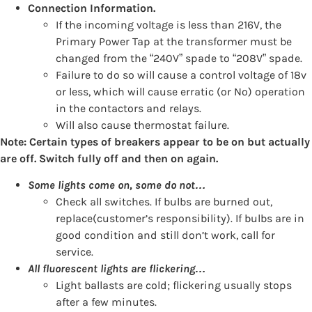
Connection Information.
If the incoming voltage is less than 216V, the
Primary Power Tap at the transformer must be
changed from the “240V” spade to “208V” spade.
Failure to do so will cause a control voltage of 18v
or less, which will cause erratic (or No) operation
in the contactors and relays.
Will also cause thermostat failure.
Note: Certain types of breakers appear to be on but actually
are off. Switch fully off and then on again.
Some lights come on, some do not…
Check all switches. If bulbs are burned out,
replace(customer’s responsibility). If bulbs are in
good condition and still don’t work, call for
service.
All fluorescent lights are flickering…
Light ballasts are cold; flickering usually stops
after a few minutes.