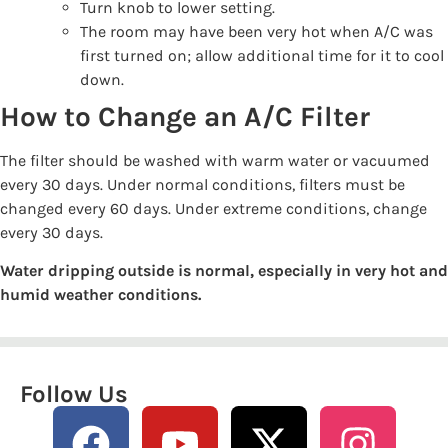
Turn knob to lower setting.
The room may have been very hot when A/C was
first turned on; allow additional time for it to cool
down.
How to Change an A/C Filter
The filter should be washed with warm water or vacuumed
every 30 days. Under normal conditions, filters must be
changed every 60 days. Under extreme conditions, change
every 30 days.
Water dripping outside is normal, especially in very hot and
humid weather conditions.
Follow Us