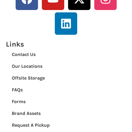
Links
Contact Us
Our Locations
Offsite Storage
FAQs
Forms
Brand Assets
Request A Pickup